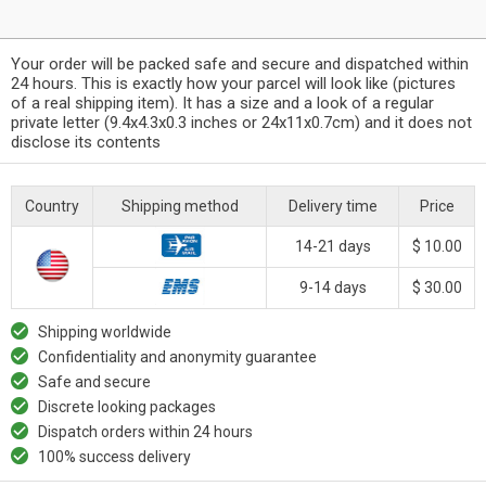
Your order will be packed safe and secure and dispatched within
24 hours. This is exactly how your parcel will look like (pictures
of a real shipping item). It has a size and a look of a regular
private letter (9.4x4.3x0.3 inches or 24x11x0.7cm) and it does not
disclose its contents
Country
Shipping method
Delivery time
Price
14-21 days
$ 10.00
9-14 days
$ 30.00
Shipping worldwide
Confidentiality and anonymity guarantee
Safe and secure
Discrete looking packages
Dispatch orders within 24 hours
100% success delivery