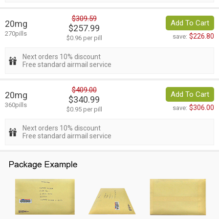
$309.59
20mg
Add To Cart
$257.99
270pills
$226.80
save:
$0.96 per pill
Next orders 10% discount
Free standard airmail service
$409.00
20mg
Add To Cart
$340.99
360pills
$306.00
save:
$0.95 per pill
Next orders 10% discount
Free standard airmail service