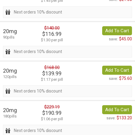
$1.45 per pill
Next orders 10% discount
$140.00
20mg
Add To Cart
$116.99
90pills
$45.00
save:
$1.30 per pill
Next orders 10% discount
$168.00
20mg
Add To Cart
$139.99
120pills
$75.60
save:
$1.17 per pill
Next orders 10% discount
$229.19
20mg
Add To Cart
$190.99
180pills
$133.20
save:
$1.06 per pill
Next orders 10% discount