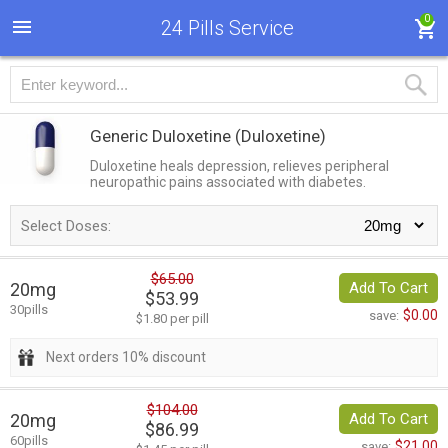
0
24 Pills Service
Generic Duloxetine
(Duloxetine)
Duloxetine heals depression, relieves peripheral
neuropathic pains associated with diabetes.
Select Doses:
$65.00
20mg
Add To Cart
$53.99
30pills
$0.00
save:
$1.80 per pill
Next orders 10% discount
$104.00
20mg
Add To Cart
$86.99
60pills
$21.00
save: