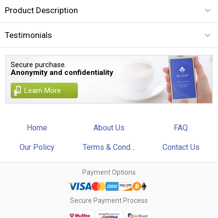
Product Description
Testimonials
Secure purchase.
Anonymity and confidentiality
Learn More
Home
About Us
FAQ
Our Policy
Terms & Cond...
Contact Us
Payment Options
Secure Payment Process