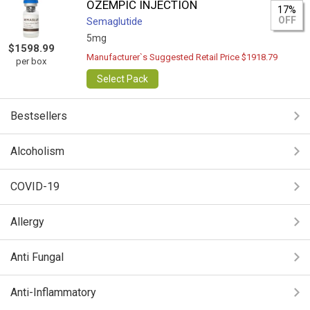
OZEMPIC INJECTION
17%
OFF
Semaglutide
5mg
$1598.99
Manufacturer`s Suggested Retail Price $1918.79
per box
Select Pack
Bestsellers
Alcoholism
COVID-19
Allergy
Anti Fungal
Anti-Inflammatory