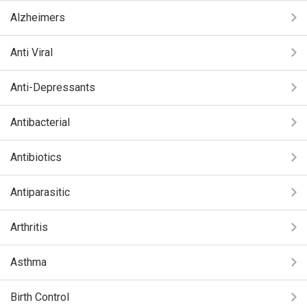
Alzheimers
Anti Viral
Anti-Depressants
Antibacterial
Antibiotics
Antiparasitic
Arthritis
Asthma
Birth Control