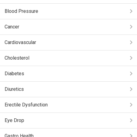
Blood Pressure
Cancer
Cardiovascular
Cholesterol
Diabetes
Diuretics
Erectile Dysfunction
Eye Drop
Gastro Health