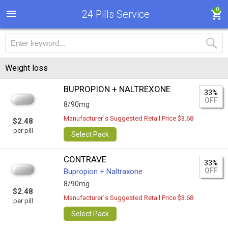
0
24 Pills Service
Weight loss
BUPROPION + NALTREXONE
33%
OFF
8/90mg
Manufacturer`s Suggested Retail Price $3.68
$2.48
per pill
Select Pack
CONTRAVE
33%
OFF
Bupropion + Naltraxone
8/90mg
$2.48
Manufacturer`s Suggested Retail Price $3.68
per pill
Select Pack