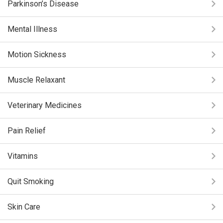
Parkinson’s Disease
Mental Illness
Motion Sickness
Muscle Relaxant
Veterinary Medicines
Pain Relief
Vitamins
Quit Smoking
Skin Care