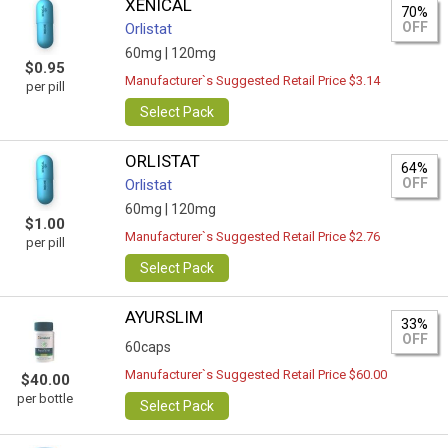
XENICAL
70%
OFF
Orlistat
60mg |
120mg
$0.95
Manufacturer`s Suggested Retail Price $3.14
per pill
Select Pack
ORLISTAT
64%
OFF
Orlistat
60mg |
120mg
$1.00
Manufacturer`s Suggested Retail Price $2.76
per pill
Select Pack
AYURSLIM
33%
OFF
60caps
Manufacturer`s Suggested Retail Price $60.00
$40.00
per bottle
Select Pack