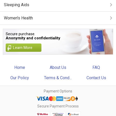
Sleeping Aids
Women's Health
Secure purchase.
Anonymity and confidentiality
Learn More
Home
About Us
FAQ
Our Policy
Terms & Cond...
Contact Us
Payment Options
Secure Payment Process