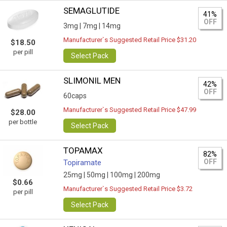
SEMAGLUTIDE
41%
OFF
3mg |
7mg |
14mg
Manufacturer`s Suggested Retail Price $31.20
$18.50
per pill
Select Pack
SLIMONIL MEN
42%
OFF
60caps
Manufacturer`s Suggested Retail Price $47.99
$28.00
per bottle
Select Pack
TOPAMAX
82%
OFF
Topiramate
25mg |
50mg |
100mg |
200mg
$0.66
Manufacturer`s Suggested Retail Price $3.72
per pill
Select Pack