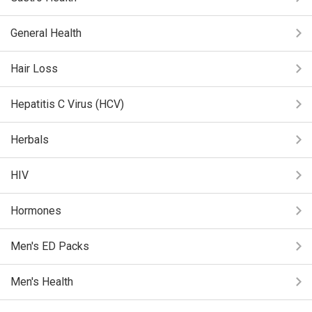
General Health
Hair Loss
Hepatitis C Virus (HCV)
Herbals
HIV
Hormones
Men's ED Packs
Men's Health