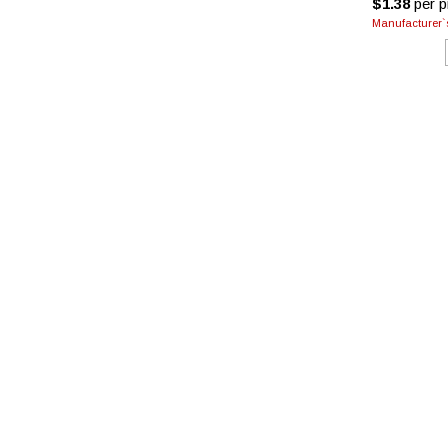
$1.38
per pi
Manufacturer`s