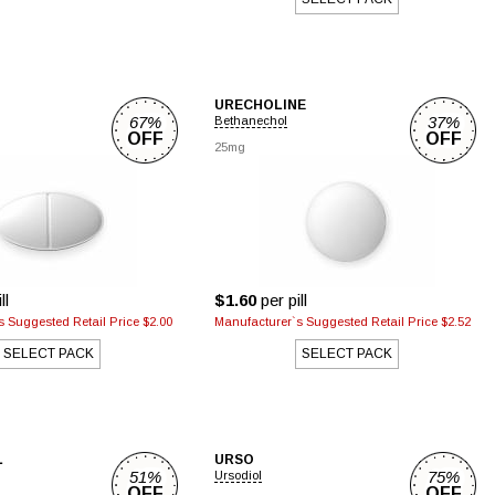
URECHOLINE
67%
37%
Bethanechol
OFF
OFF
25mg
ll
$1.60
per pill
 Suggested Retail Price $2.00
Manufacturer`s Suggested Retail Price $2.52
SELECT PACK
SELECT PACK
L
URSO
51%
75%
Ursodiol
OFF
OFF