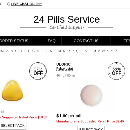
24 Pills Service
ORDER STATUS
FAQ
CONTACT US
TE
E:
A
B
C
D
E
F
G
H
I
J
K
L
M
N
O
P
Q
R
S
T
U
V
W
X
Y
Z
ULORIC
37%
58%
Febuxostat
OFF
OFF
40mg
|
80mg
ill
$1.00
per pill
 Suggested Retail Price $18.60
Manufacturer`s Suggested Retail Price $2.40
SELECT PACK
SELECT PACK