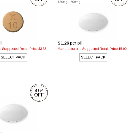
150mg
|
300mg
ll
$1.26
per pill
 Suggested Retail Price $3.36
Manufacturer`s Suggested Retail Price $5.00
SELECT PACK
SELECT PACK
41%
g
OFF