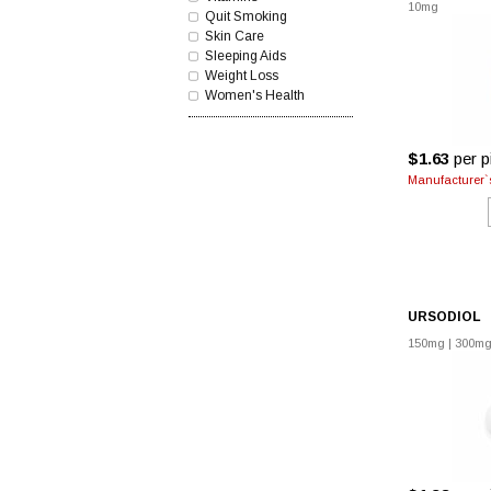
10mg
Quit Smoking
Skin Care
Sleeping Aids
Weight Loss
Women's Health
$1.63
per pi
Manufacturer`s
URSODIOL
150mg
|
300m