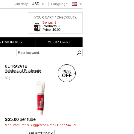
USD
Currency:
Language:
English
(YOUR CART / CHECKOUT):
Bonus: 2
Products: 0
Price: $0.00
STIMONIALS
YOUR CART
ULTRAVATE
48%
Halobetasol Propionate
OFF
30g
$25.00
per tube
Manufacturer`s Suggested Retail Price $47.99
SELECT PACK