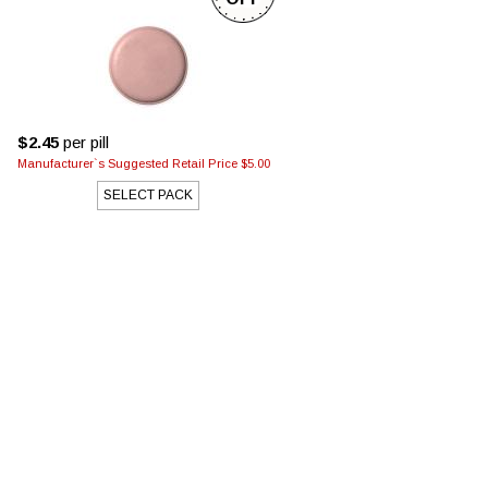
$2.45
per pill
Manufacturer`s Suggested Retail Price $5.00
SELECT PACK