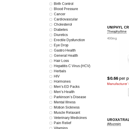
Birth Control
Blood Pressure
Cancer
Cardiovascular
Cholesterol
UNIPHYL CR
Diabetes
Theophylline
Diuretics
400mg
Erectile Dysfunction
Eye Drop
Gastro Health
General Health
Hair Loss
Hepatitis C Virus (HCV)
Herbals
HIV
$0.66
per pi
Hormones
Manufacturer`s
Men's ED Packs
Men's Health
Parkinson’s Disease
Mental Illness
Motion Sickness
Muscle Relaxant
Veterinary Medicines
UROXATRA
Pain Relief
Alfuzosin
Vitamins