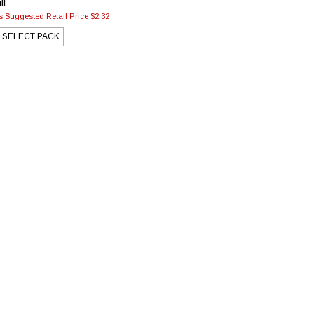
ll
 Suggested Retail Price $2.32
SELECT PACK