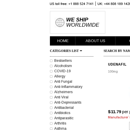
WE SHIP
WORLDWIDE
HOME
ABOUT US
CATEGORIES LIST
SEARCH BY NAM
Bestsellers
UDENAFIL
Alcoholism
COVID-19
100mg
Allergy
Anti Fungal
Anti-Inflammatory
Alzheimers
Anti Viral
Anti-Depressants
Antibacterial
$11.79
per p
Antibiotics
Manufacturer`s
Antiparasitic
Arthritis
Asthma