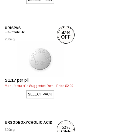
URISPAS
42%
Flavoxate Hcl
OFF
200mg
$1.17
per pill
Manufacturer`s Suggested Retail Price $2.00
SELECT PACK
URSODEOXYCHOLIC ACID
51%
300mg
OFF