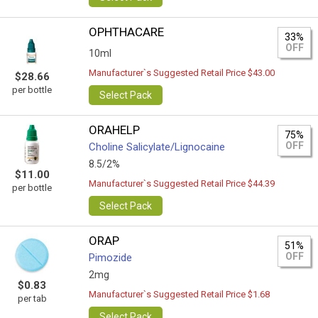
OPHTHACARE
33%
OFF
10ml
Manufacturer`s Suggested Retail Price $43.00
$28.66
per bottle
Select Pack
ORAHELP
75%
OFF
Choline Salicylate/Lignocaine
8.5/2%
$11.00
Manufacturer`s Suggested Retail Price $44.39
per bottle
Select Pack
ORAP
51%
OFF
Pimozide
2mg
$0.83
Manufacturer`s Suggested Retail Price $1.68
per tab
Select Pack