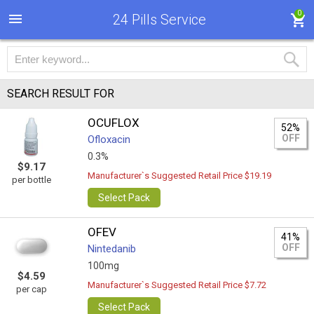
0
24 Pills Service
SEARCH RESULT FOR
OCUFLOX
52%
OFF
Ofloxacin
0.3%
$9.17
Manufacturer`s Suggested Retail Price $19.19
per bottle
Select Pack
OFEV
41%
OFF
Nintedanib
100mg
$4.59
Manufacturer`s Suggested Retail Price $7.72
per cap
Select Pack