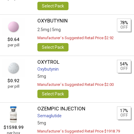
Select Pack
OXYBUTYNIN
78%
OFF
2.5mg |
5mg
Manufacturer`s Suggested Retail Price $2.92
$0.64
per pill
Select Pack
OXYTROL
54%
OFF
Oxybutynin
5mg
$0.92
Manufacturer`s Suggested Retail Price $2.00
per pill
Select Pack
OZEMPIC INJECTION
17%
OFF
Semaglutide
5mg
$1598.99
Manufacturer`s Suggested Retail Price $1918.79
per box