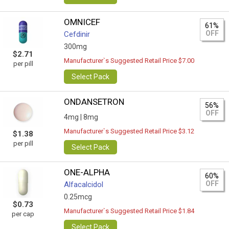
OMNICEF
61%
OFF
Cefdinir
300mg
$2.71
Manufacturer`s Suggested Retail Price $7.00
per pill
Select Pack
ONDANSETRON
56%
OFF
4mg |
8mg
Manufacturer`s Suggested Retail Price $3.12
$1.38
per pill
Select Pack
ONE-ALPHA
60%
OFF
Alfacalcidol
0.25mcg
$0.73
Manufacturer`s Suggested Retail Price $1.84
per cap
Select Pack