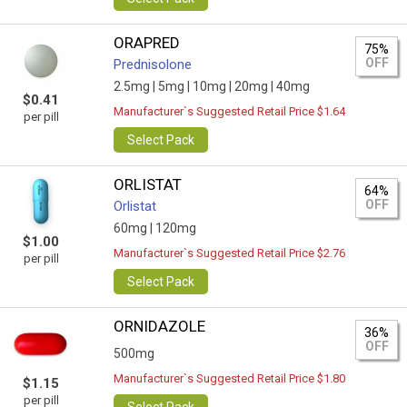
ORAPRED
75%
OFF
Prednisolone
2.5mg |
5mg |
10mg |
20mg |
40mg
$0.41
Manufacturer`s Suggested Retail Price $1.64
per pill
Select Pack
ORLISTAT
64%
OFF
Orlistat
60mg |
120mg
$1.00
Manufacturer`s Suggested Retail Price $2.76
per pill
Select Pack
ORNIDAZOLE
36%
OFF
500mg
Manufacturer`s Suggested Retail Price $1.80
$1.15
per pill