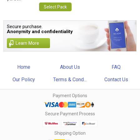
Select Pack
Secure purchase.
Anonymity and confidentiality
Learn More
Home
About Us
FAQ
Our Policy
Terms & Cond...
Contact Us
Payment Options
Secure Payment Process
Shipping Option