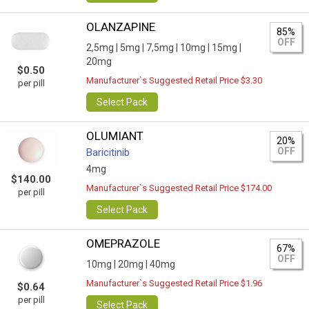
OLANZAPINE
85%
OFF
2,5mg |
5mg |
7,5mg |
10mg |
15mg |
20mg
$0.50
Manufacturer`s Suggested Retail Price $3.30
per pill
Select Pack
OLUMIANT
20%
OFF
Baricitinib
4mg
$140.00
Manufacturer`s Suggested Retail Price $174.00
per pill
Select Pack
OMEPRAZOLE
67%
OFF
10mg |
20mg |
40mg
Manufacturer`s Suggested Retail Price $1.96
$0.64
per pill
Select Pack