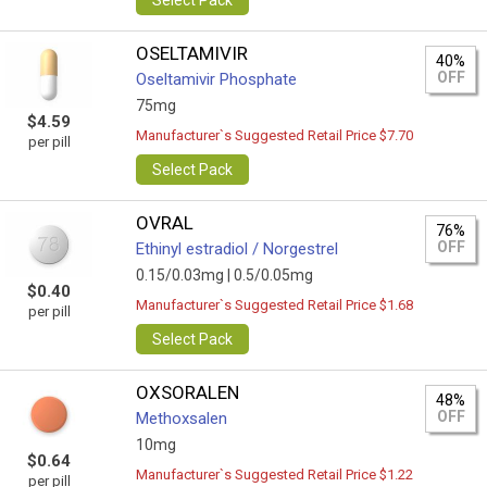
Select Pack
OSELTAMIVIR
40%
OFF
Oseltamivir Phosphate
75mg
$4.59
Manufacturer`s Suggested Retail Price $7.70
per pill
Select Pack
OVRAL
76%
OFF
Ethinyl estradiol / Norgestrel
0.15/0.03mg |
0.5/0.05mg
$0.40
Manufacturer`s Suggested Retail Price $1.68
per pill
Select Pack
OXSORALEN
48%
OFF
Methoxsalen
10mg
$0.64
Manufacturer`s Suggested Retail Price $1.22
per pill