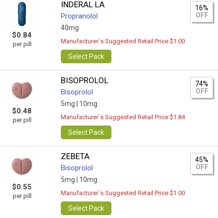
INDERAL LA
16%
OFF
Propranolol
40mg
$0.84
Manufacturer`s Suggested Retail Price $1.00
per pill
Select Pack
BISOPROLOL
74%
OFF
Bisoprolol
5mg |
10mg
$0.48
Manufacturer`s Suggested Retail Price $1.84
per pill
Select Pack
ZEBETA
45%
OFF
Bisoprolol
5mg |
10mg
$0.55
Manufacturer`s Suggested Retail Price $1.00
per pill
Select Pack