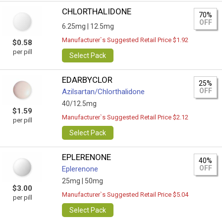
CHLORTHALIDONE
70%
OFF
6.25mg |
12.5mg
Manufacturer`s Suggested Retail Price $1.92
$0.58
per pill
Select Pack
EDARBYCLOR
25%
OFF
Azilsartan/Сhlorthalidone
40/12.5mg
$1.59
Manufacturer`s Suggested Retail Price $2.12
per pill
Select Pack
EPLERENONE
40%
OFF
Eplerenone
25mg |
50mg
$3.00
Manufacturer`s Suggested Retail Price $5.04
per pill
Select Pack