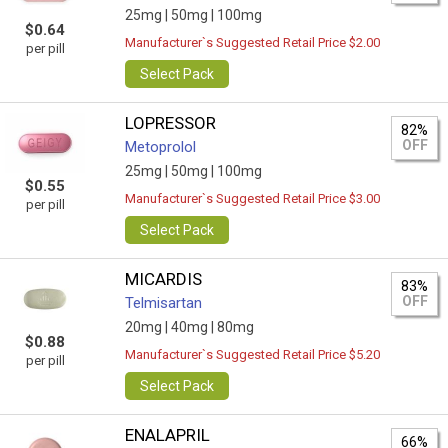
25mg |
50mg |
100mg
$0.64
Manufacturer`s Suggested Retail Price $2.00
per pill
Select Pack
LOPRESSOR
82%
OFF
Metoprolol
25mg |
50mg |
100mg
$0.55
Manufacturer`s Suggested Retail Price $3.00
per pill
Select Pack
MICARDIS
83%
OFF
Telmisartan
20mg |
40mg |
80mg
$0.88
Manufacturer`s Suggested Retail Price $5.20
per pill
Select Pack
ENALAPRIL
66%