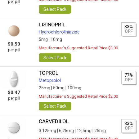
per pill
Select Pack
LISINOPRIL
83%
OFF
Hydrochlorothiazide
5mg |
10mg
$0.50
Manufacturer`s Suggested Retail Price $3.00
per pill
Select Pack
TOPROL
77%
OFF
Metoprolol
25mg |
50mg |
100mg
$0.47
Manufacturer`s Suggested Retail Price $2.00
per pill
Select Pack
CARVEDILOL
83%
OFF
3.125mg |
6,25mg |
12,5mg |
25mg