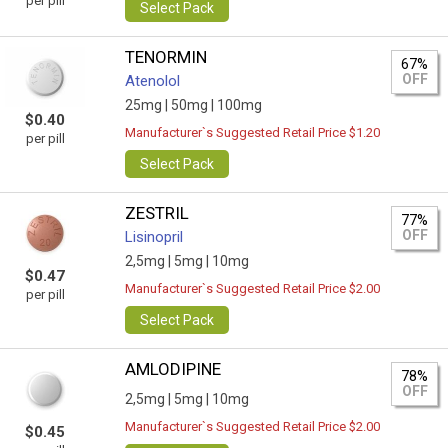
per pill
Select Pack
TENORMIN
67%
OFF
Atenolol
25mg |
50mg |
100mg
$0.40
Manufacturer`s Suggested Retail Price $1.20
per pill
Select Pack
ZESTRIL
77%
OFF
Lisinopril
2,5mg |
5mg |
10mg
$0.47
Manufacturer`s Suggested Retail Price $2.00
per pill
Select Pack
AMLODIPINE
78%
OFF
2,5mg |
5mg |
10mg
Manufacturer`s Suggested Retail Price $2.00
$0.45