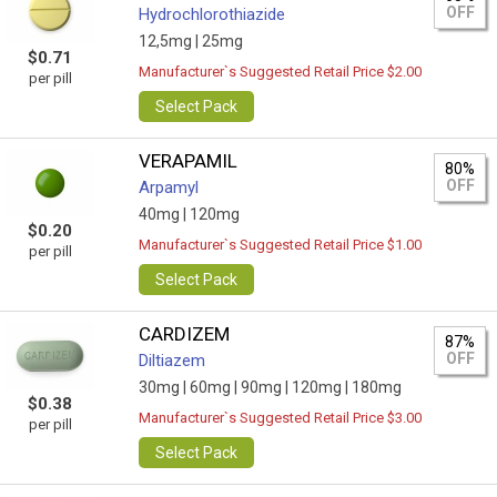
OFF
Hydrochlorothiazide
12,5mg |
25mg
$0.71
Manufacturer`s Suggested Retail Price $2.00
per pill
Select Pack
VERAPAMIL
80%
OFF
Arpamyl
40mg |
120mg
$0.20
Manufacturer`s Suggested Retail Price $1.00
per pill
Select Pack
CARDIZEM
87%
OFF
Diltiazem
30mg |
60mg |
90mg |
120mg |
180mg
$0.38
Manufacturer`s Suggested Retail Price $3.00
per pill
Select Pack