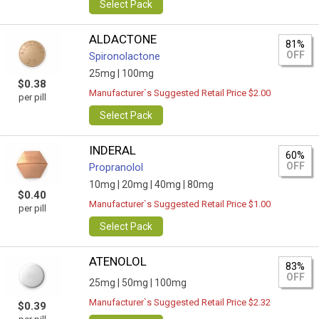
Select Pack
ALDACTONE
81%
OFF
Spironolactone
25mg |
100mg
$0.38
Manufacturer`s Suggested Retail Price $2.00
per pill
Select Pack
INDERAL
60%
OFF
Propranolol
10mg |
20mg |
40mg |
80mg
$0.40
Manufacturer`s Suggested Retail Price $1.00
per pill
Select Pack
ATENOLOL
83%
OFF
25mg |
50mg |
100mg
Manufacturer`s Suggested Retail Price $2.32
$0.39