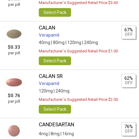
Manufacturer`s Suggested Retail Price $3.60
per pill
Select Pack
CALAN
67%
OFF
Verapamil
40mg |
80mg |
120mg |
240mg
$0.33
Manufacturer`s Suggested Retail Price $1.00
per pill
Select Pack
CALAN SR
62%
OFF
Verapamil
120mg |
240mg
$0.76
Manufacturer`s Suggested Retail Price $2.00
per pill
Select Pack
CANDESARTAN
76%
OFF
4mg |
8mg |
16mg