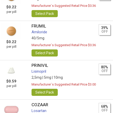
Manufacturer`s Suggested Retail Price $0.36
$0.22
per pill
Select Pack
FRUMIL
39%
OFF
Amiloride
40/5mg
$0.22
Manufacturer`s Suggested Retail Price $0.36
per pill
Select Pack
PRINIVIL
80%
OFF
Lisinopril
2,5mg |
5mg |
10mg
$0.59
Manufacturer`s Suggested Retail Price $3.00
per pill
Select Pack
COZAAR
68%
OFF
Losartan