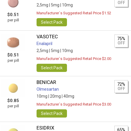
OFF
2,5mg |
5mg |
10mg
Manufacturer`s Suggested Retail Price $1.52
$0.51
per pill
Select Pack
VASOTEC
75%
OFF
Enalapril
2,5mg |
5mg |
10mg
$0.51
Manufacturer`s Suggested Retail Price $2.00
per pill
Select Pack
BENICAR
72%
OFF
Olmesartan
10mg |
20mg |
40mg
$0.85
Manufacturer`s Suggested Retail Price $3.00
per pill
Select Pack
ESIDRIX
65%