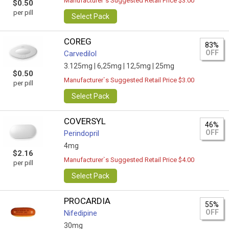
Manufacturer`s Suggested Retail Price $3.00
$0.50
per pill
Select Pack
COREG
83%
OFF
Carvedilol
3.125mg |
6,25mg |
12,5mg |
25mg
$0.50
Manufacturer`s Suggested Retail Price $3.00
per pill
Select Pack
COVERSYL
46%
OFF
Perindopril
4mg
$2.16
Manufacturer`s Suggested Retail Price $4.00
per pill
Select Pack
PROCARDIA
55%
OFF
Nifedipine
30mg