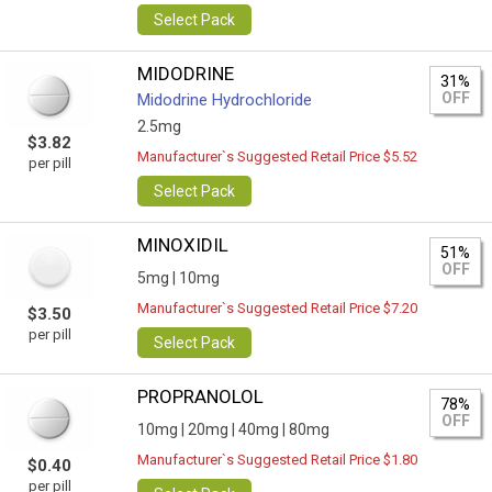
Select Pack
MIDODRINE
31%
OFF
Midodrine Hydrochloride
2.5mg
$3.82
Manufacturer`s Suggested Retail Price $5.52
per pill
Select Pack
MINOXIDIL
51%
OFF
5mg |
10mg
Manufacturer`s Suggested Retail Price $7.20
$3.50
per pill
Select Pack
PROPRANOLOL
78%
OFF
10mg |
20mg |
40mg |
80mg
Manufacturer`s Suggested Retail Price $1.80
$0.40
per pill