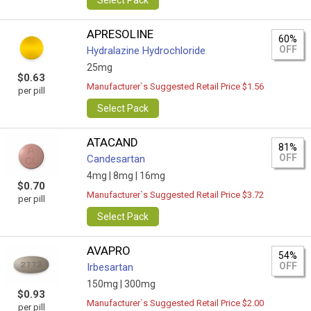
Select Pack
APRESOLINE
60%
OFF
Hydralazine Hydrochloride
25mg
$0.63
Manufacturer`s Suggested Retail Price $1.56
per pill
Select Pack
ATACAND
81%
OFF
Candesartan
4mg |
8mg |
16mg
$0.70
Manufacturer`s Suggested Retail Price $3.72
per pill
Select Pack
AVAPRO
54%
OFF
Irbesartan
150mg |
300mg
$0.93
Manufacturer`s Suggested Retail Price $2.00
per pill