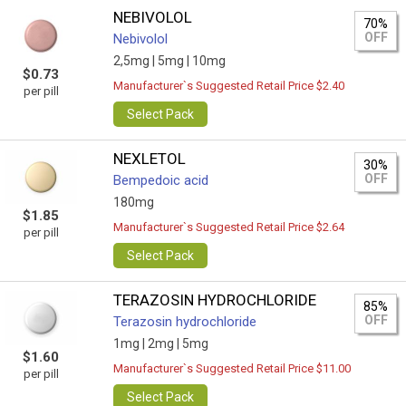
NEBIVOLOL
70%
OFF
Nebivolol
2,5mg |
5mg |
10mg
$0.73
Manufacturer`s Suggested Retail Price $2.40
per pill
Select Pack
NEXLETOL
30%
OFF
Bempedoic acid
180mg
$1.85
Manufacturer`s Suggested Retail Price $2.64
per pill
Select Pack
TERAZOSIN HYDROCHLORIDE
85%
OFF
Terazosin hydrochloride
1mg |
2mg |
5mg
$1.60
Manufacturer`s Suggested Retail Price $11.00
per pill
Select Pack