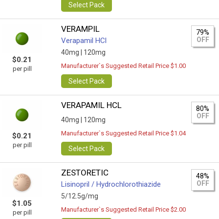
Select Pack
VERAMPIL
79%
OFF
Verapamil HCl
40mg |
120mg
$0.21
Manufacturer`s Suggested Retail Price $1.00
per pill
Select Pack
VERAPAMIL HCL
80%
OFF
40mg |
120mg
Manufacturer`s Suggested Retail Price $1.04
$0.21
per pill
Select Pack
ZESTORETIC
48%
OFF
Lisinopril / Hydrochlorothiazide
5/12.5g/mg
$1.05
Manufacturer`s Suggested Retail Price $2.00
per pill