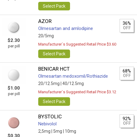
Select Pack
AZOR
36%
OFF
Olmesartan and amlodipine
20/5mg
$2.30
Manufacturer`s Suggested Retail Price $3.60
per pill
Select Pack
BENICAR HCT
68%
OFF
Olmesartan medoxomil/Rothiazide
20/12.5mg |
40/12.5mg
$1.00
Manufacturer`s Suggested Retail Price $3.12
per pill
Select Pack
BYSTOLIC
92%
OFF
Nebivolol
2,5mg |
5mg |
10mg
$0.30