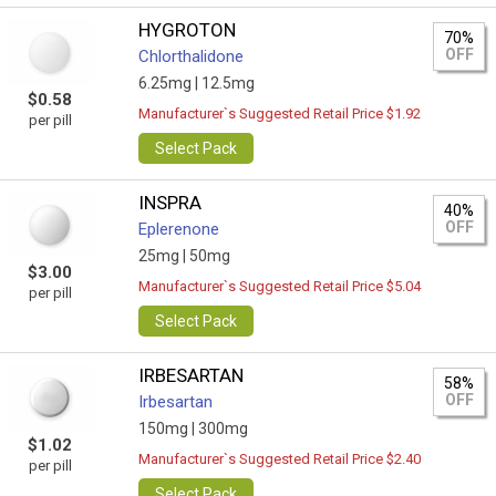
HYGROTON
70%
OFF
Chlorthalidone
6.25mg |
12.5mg
$0.58
Manufacturer`s Suggested Retail Price $1.92
per pill
Select Pack
INSPRA
40%
OFF
Eplerenone
25mg |
50mg
$3.00
Manufacturer`s Suggested Retail Price $5.04
per pill
Select Pack
IRBESARTAN
58%
OFF
Irbesartan
150mg |
300mg
$1.02
Manufacturer`s Suggested Retail Price $2.40
per pill
Select Pack