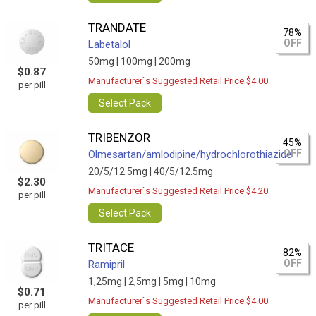
TRANDATE
78%
OFF
Labetalol
50mg |
100mg |
200mg
$0.87
Manufacturer`s Suggested Retail Price $4.00
per pill
Select Pack
TRIBENZOR
45%
OFF
Olmesartan/amlodipine/hydrochlorothiazide
20/5/12.5mg |
40/5/12.5mg
$2.30
Manufacturer`s Suggested Retail Price $4.20
per pill
Select Pack
TRITACE
82%
OFF
Ramipril
1,25mg |
2,5mg |
5mg |
10mg
$0.71
Manufacturer`s Suggested Retail Price $4.00
per pill