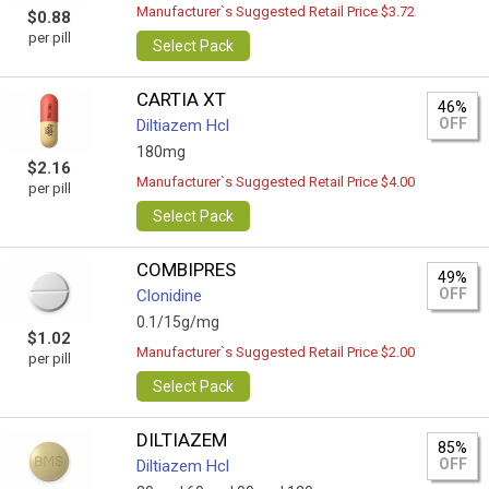
Manufacturer`s Suggested Retail Price $3.72
$0.88
per pill
Select Pack
CARTIA XT
46%
OFF
Diltiazem Hcl
180mg
$2.16
Manufacturer`s Suggested Retail Price $4.00
per pill
Select Pack
COMBIPRES
49%
OFF
Clonidine
0.1/15g/mg
$1.02
Manufacturer`s Suggested Retail Price $2.00
per pill
Select Pack
DILTIAZEM
85%
OFF
Diltiazem Hcl