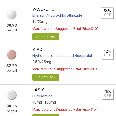
VASERETIC
54%
OFF
Enalapril/Hydrochlorothiazide
10/25mg
$0.93
Manufacturer`s Suggested Retail Price $2.00
per pill
Select Pack
ZIAC
42%
OFF
Hydrochlorothiazide and Bisoprolol
2.5/6.25mg
$2.29
Manufacturer`s Suggested Retail Price $3.96
per pill
Select Pack
LASIX
75%
OFF
Furosemide
40mg |
100mg
$0.36
Manufacturer`s Suggested Retail Price $1.44
per pill