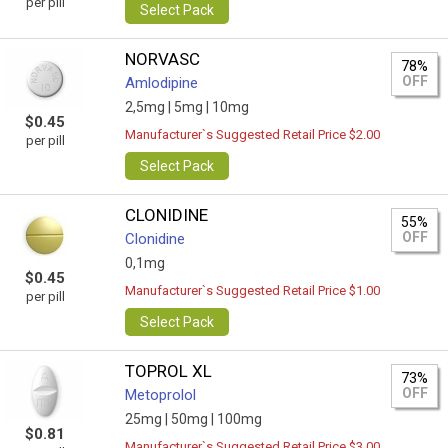
per pill
Select Pack
NORVASC
78%
OFF
Amlodipine
2,5mg |
5mg |
10mg
$0.45
Manufacturer`s Suggested Retail Price $2.00
per pill
Select Pack
CLONIDINE
55%
OFF
Clonidine
0,1mg
$0.45
Manufacturer`s Suggested Retail Price $1.00
per pill
Select Pack
TOPROL XL
73%
OFF
Metoprolol
25mg |
50mg |
100mg
$0.81
Manufacturer`s Suggested Retail Price $3.00