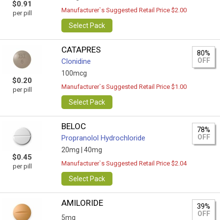
$0.91
Manufacturer`s Suggested Retail Price $2.00
per pill
Select Pack
CATAPRES
80%
OFF
Clonidine
100mcg
$0.20
Manufacturer`s Suggested Retail Price $1.00
per pill
Select Pack
BELOC
78%
OFF
Propranolol Hydrochloride
20mg |
40mg
$0.45
Manufacturer`s Suggested Retail Price $2.04
per pill
Select Pack
AMILORIDE
39%
OFF
5mg