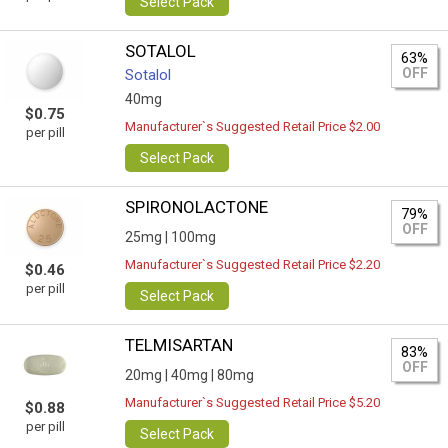
Select Pack
SOTALOL
63%
OFF
Sotalol
40mg
$0.75
Manufacturer`s Suggested Retail Price $2.00
per pill
Select Pack
SPIRONOLACTONE
79%
OFF
25mg |
100mg
Manufacturer`s Suggested Retail Price $2.20
$0.46
per pill
Select Pack
TELMISARTAN
83%
OFF
20mg |
40mg |
80mg
Manufacturer`s Suggested Retail Price $5.20
$0.88
per pill
Select Pack