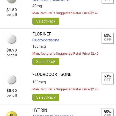
40mg
$1.50
Manufacturer`s Suggested Retail Price $2.40
per pill
Select Pack
FLORINEF
63%
OFF
Fludrocortisone
100mcg
$0.90
Manufacturer`s Suggested Retail Price $2.40
per pill
Select Pack
FLUDROCORTISONE
63%
OFF
100mcg
Manufacturer`s Suggested Retail Price $2.40
$0.90
per pill
Select Pack
HYTRIN
85%
OFF