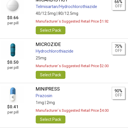
66%
OFF
Telmisartan/Hydrochlorothiazide
40/12.5mg |
80/12.5mg
$0.66
Manufacturer`s Suggested Retail Price $1.92
per pill
Select Pack
MICROZIDE
75%
OFF
Hydrochlorothiazide
25mg
$0.50
Manufacturer`s Suggested Retail Price $2.00
per pill
Select Pack
MINIPRESS
90%
OFF
Prazosin
1mg |
2mg
$0.41
Manufacturer`s Suggested Retail Price $4.00
per pill
Select Pack