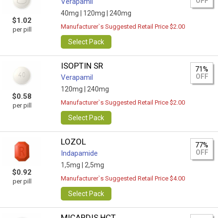
OFF
Verapamil
40mg |
120mg |
240mg
$1.02
Manufacturer`s Suggested Retail Price $2.00
per pill
Select Pack
ISOPTIN SR
71%
OFF
Verapamil
120mg |
240mg
$0.58
Manufacturer`s Suggested Retail Price $2.00
per pill
Select Pack
LOZOL
77%
OFF
Indapamide
1,5mg |
2,5mg
$0.92
Manufacturer`s Suggested Retail Price $4.00
per pill
Select Pack
MICARDIS HCT