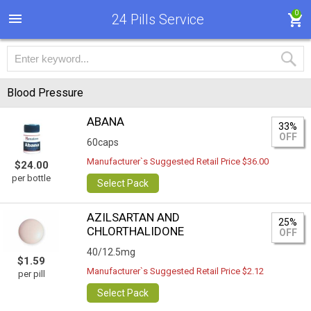
0
24 Pills Service
Blood Pressure
ABANA
33%
OFF
60caps
Manufacturer`s Suggested Retail Price $36.00
$24.00
per bottle
Select Pack
AZILSARTAN AND
25%
CHLORTHALIDONE
OFF
40/12.5mg
$1.59
Manufacturer`s Suggested Retail Price $2.12
per pill
Select Pack