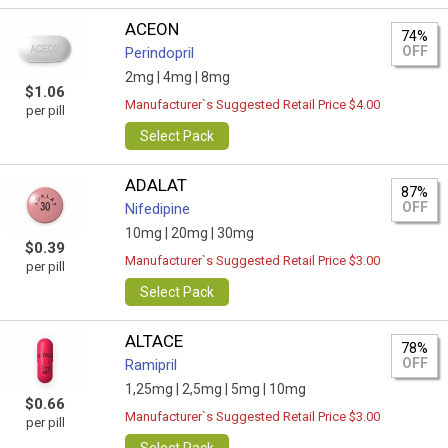
ACEON
74%
OFF
Perindopril
2mg |
4mg |
8mg
$1.06
Manufacturer`s Suggested Retail Price $4.00
per pill
Select Pack
ADALAT
87%
OFF
Nifedipine
10mg |
20mg |
30mg
$0.39
Manufacturer`s Suggested Retail Price $3.00
per pill
Select Pack
ALTACE
78%
OFF
Ramipril
1,25mg |
2,5mg |
5mg |
10mg
$0.66
Manufacturer`s Suggested Retail Price $3.00
per pill