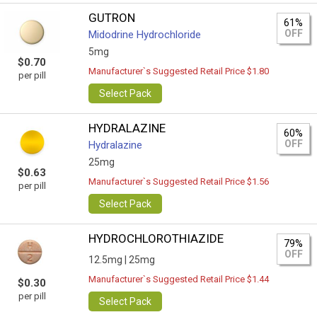
GUTRON
61%
OFF
Midodrine Hydrochloride
5mg
$0.70
Manufacturer`s Suggested Retail Price $1.80
per pill
Select Pack
HYDRALAZINE
60%
OFF
Hydralazine
25mg
$0.63
Manufacturer`s Suggested Retail Price $1.56
per pill
Select Pack
HYDROCHLOROTHIAZIDE
79%
OFF
12.5mg |
25mg
Manufacturer`s Suggested Retail Price $1.44
$0.30
per pill
Select Pack