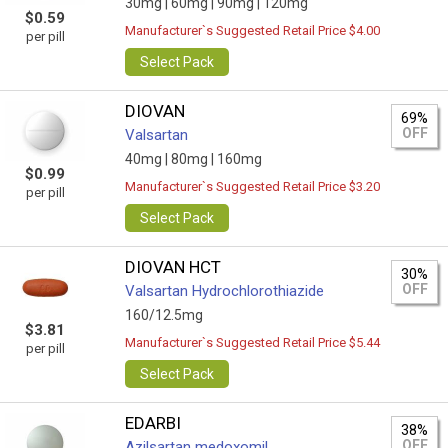
30mg |
60mg |
90mg |
120mg
$0.59
Manufacturer`s Suggested Retail Price $4.00
per pill
Select Pack
DIOVAN
69%
OFF
Valsartan
40mg |
80mg |
160mg
$0.99
Manufacturer`s Suggested Retail Price $3.20
per pill
Select Pack
DIOVAN HCT
30%
OFF
Valsartan Hydrochlorothiazide
160/12.5mg
$3.81
Manufacturer`s Suggested Retail Price $5.44
per pill
Select Pack
EDARBI
38%
OFF
Azilsartan medoxomil