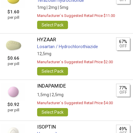
Terazosin hydrochloride
1mg |
2mg |
5mg
$1.60
Manufacturer`s Suggested Retail Price $11.00
per pill
Select Pack
HYZAAR
67%
OFF
Losartan / Hydrochlorothiazide
12,5mg
$0.66
Manufacturer`s Suggested Retail Price $2.00
per pill
Select Pack
INDAPAMIDE
77%
OFF
1,5mg |
2,5mg
Manufacturer`s Suggested Retail Price $4.00
$0.92
per pill
Select Pack
ISOPTIN
49%