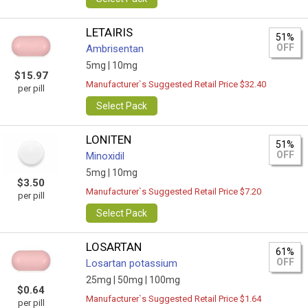
LETAIRIS
51%
OFF
Ambrisentan
5mg |
10mg
$15.97
Manufacturer`s Suggested Retail Price $32.40
per pill
Select Pack
LONITEN
51%
OFF
Minoxidil
5mg |
10mg
$3.50
Manufacturer`s Suggested Retail Price $7.20
per pill
Select Pack
LOSARTAN
61%
OFF
Losartan potassium
25mg |
50mg |
100mg
$0.64
Manufacturer`s Suggested Retail Price $1.64
per pill