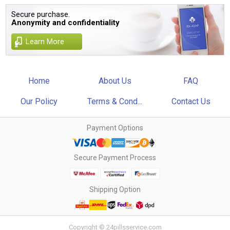
Secure purchase.
Anonymity and confidentiality
Learn More
Home
About Us
FAQ
Our Policy
Terms & Cond...
Contact Us
Payment Options
Secure Payment Process
Shipping Option
Copyright © 24pillsservice.com