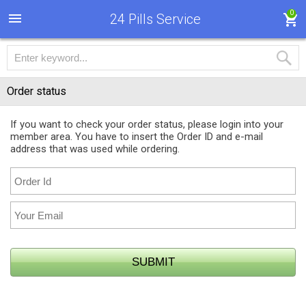
0
24 Pills Service
Order status
If you want to check your order status, please login into your
member area. You have to insert the Order ID and e-mail
address that was used while ordering.