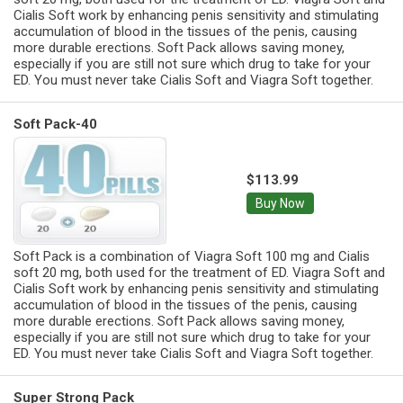
Cialis Soft work by enhancing penis sensitivity and stimulating
accumulation of blood in the tissues of the penis, causing
more durable erections. Soft Pack allows saving money,
especially if you are still not sure which drug to take for your
ED. You must never take Cialis Soft and Viagra Soft together.
Soft Pack-40
$113.99
Buy Now
Soft Pack is a combination of Viagra Soft 100 mg and Cialis
soft 20 mg, both used for the treatment of ED. Viagra Soft and
Cialis Soft work by enhancing penis sensitivity and stimulating
accumulation of blood in the tissues of the penis, causing
more durable erections. Soft Pack allows saving money,
especially if you are still not sure which drug to take for your
ED. You must never take Cialis Soft and Viagra Soft together.
Super Strong Pack