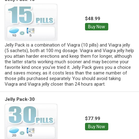
$48.99
Buy Now
Jelly Pack is a combination of Viagra (10 pills) and Viagra jelly
(5 sachets), both at 100 mg dosage. Viagra and Viagra jelly help
you attain harder erections and keep them for longer, although
the latter starts working much sooner and may become your
favorite kind once you've tried it. Jelly Pack gives you a choice
and saves money, as it costs less than the same number of
those pills purchased separately. You should avoid taking
Viagra and Viagra jelly closer than 24 hours apart.
Jelly Pack-30
$77.99
Buy Now