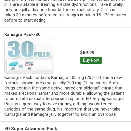
pills are suitable in treating erectile dysfunctions. Take it orally,
only one pill a day one hour before sexual activity. Cialis is
taken 30 minutes before coitus. Viagra is taken 15 - 20 minutes
before to start acting.
Kamagra Pack-30
$59.99
Buy Now
Kamagra Pack contains Kamagra 100 mg (20 pills) and a new
formula known as Kamagra jelly 100 mg (10 sachets). Both
drugs contain the same active ingredient sildenafil citrate that
makes erections harder and more durable, allowing the patient
to complete sexual intercourse in spite of ED. Buying Kamagra
Pack is a great way to save money, getting two different
varieties of the same drug. It's important that you never take
Kamagra and Kamagra jelly together to avoid an overdose.
ED Super Advanced Pack