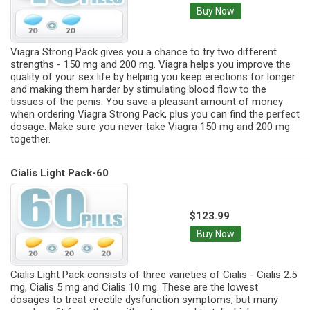
Buy Now
Viagra Strong Pack gives you a chance to try two different
strengths - 150 mg and 200 mg. Viagra helps you improve the
quality of your sex life by helping you keep erections for longer
and making them harder by stimulating blood flow to the
tissues of the penis. You save a pleasant amount of money
when ordering Viagra Strong Pack, plus you can find the perfect
dosage. Make sure you never take Viagra 150 mg and 200 mg
together.
Cialis Light Pack-60
$123.99
Buy Now
Cialis Light Pack consists of three varieties of Cialis - Cialis 2.5
mg, Cialis 5 mg and Cialis 10 mg. These are the lowest
dosages to treat erectile dysfunction symptoms, but many