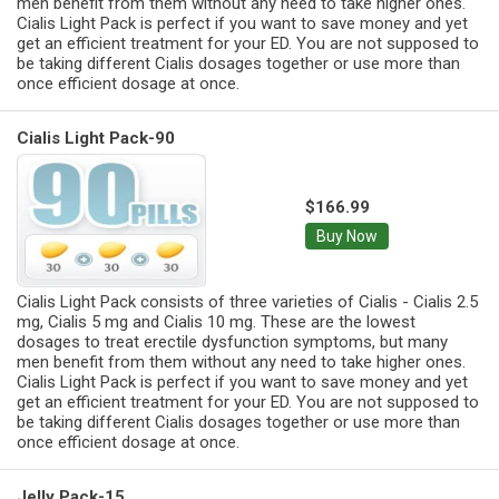
men benefit from them without any need to take higher ones.
Cialis Light Pack is perfect if you want to save money and yet
get an efficient treatment for your ED. You are not supposed to
be taking different Cialis dosages together or use more than
once efficient dosage at once.
Cialis Light Pack-90
$166.99
Buy Now
Cialis Light Pack consists of three varieties of Cialis - Cialis 2.5
mg, Cialis 5 mg and Cialis 10 mg. These are the lowest
dosages to treat erectile dysfunction symptoms, but many
men benefit from them without any need to take higher ones.
Cialis Light Pack is perfect if you want to save money and yet
get an efficient treatment for your ED. You are not supposed to
be taking different Cialis dosages together or use more than
once efficient dosage at once.
Jelly Pack-15