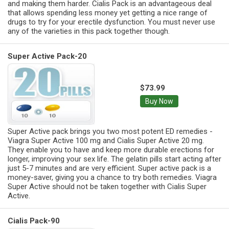
and making them harder. Cialis Pack is an advantageous deal
that allows spending less money yet getting a nice range of
drugs to try for your erectile dysfunction. You must never use
any of the varieties in this pack together though.
Super Active Pack-20
$73.99
Buy Now
Super Active pack brings you two most potent ED remedies -
Viagra Super Active 100 mg and Cialis Super Active 20 mg.
They enable you to have and keep more durable erections for
longer, improving your sex life. The gelatin pills start acting after
just 5-7 minutes and are very efficient. Super active pack is a
money-saver, giving you a chance to try both remedies. Viagra
Super Active should not be taken together with Cialis Super
Active.
Cialis Pack-90