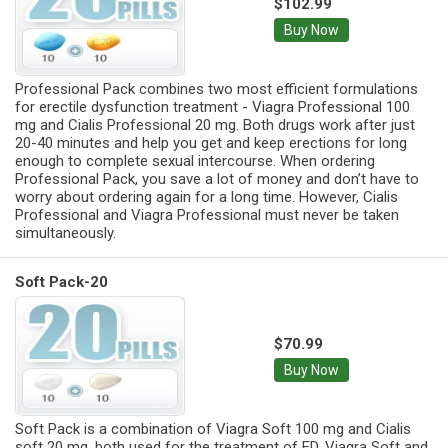
$102.99
Buy Now
Professional Pack combines two most efficient formulations
for erectile dysfunction treatment - Viagra Professional 100
mg and Cialis Professional 20 mg. Both drugs work after just
20-40 minutes and help you get and keep erections for long
enough to complete sexual intercourse. When ordering
Professional Pack, you save a lot of money and don’t have to
worry about ordering again for a long time. However, Cialis
Professional and Viagra Professional must never be taken
simultaneously.
Soft Pack-20
$70.99
Buy Now
Soft Pack is a combination of Viagra Soft 100 mg and Cialis
soft 20 mg, both used for the treatment of ED. Viagra Soft and