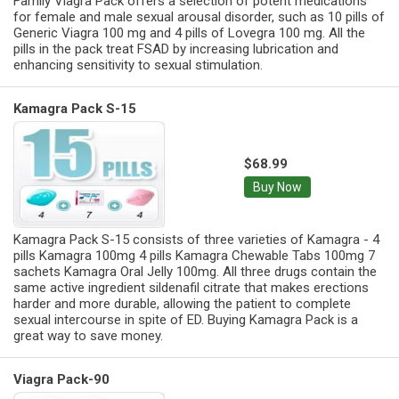
Family Viagra Pack offers a selection of potent medications
for female and male sexual arousal disorder, such as 10 pills of
Generic Viagra 100 mg and 4 pills of Lovegra 100 mg. All the
pills in the pack treat FSAD by increasing lubrication and
enhancing sensitivity to sexual stimulation.
Kamagra Pack S-15
$68.99
Buy Now
Kamagra Pack S-15 consists of three varieties of Kamagra - 4
pills Kamagra 100mg 4 pills Kamagra Chewable Tabs 100mg 7
sachets Kamagra Oral Jelly 100mg. All three drugs contain the
same active ingredient sildenafil citrate that makes erections
harder and more durable, allowing the patient to complete
sexual intercourse in spite of ED. Buying Kamagra Pack is a
great way to save money.
Viagra Pack-90