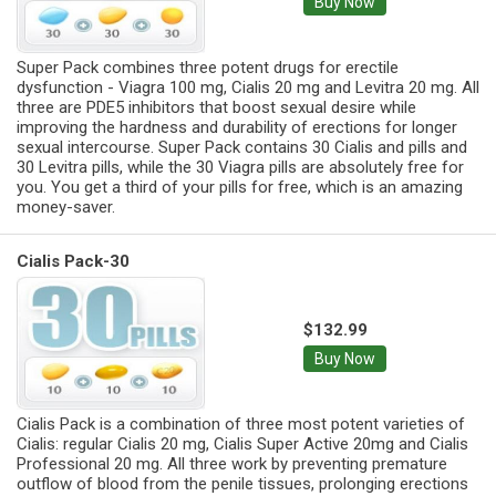
Buy Now
Super Pack combines three potent drugs for erectile
dysfunction - Viagra 100 mg, Cialis 20 mg and Levitra 20 mg. All
three are PDE5 inhibitors that boost sexual desire while
improving the hardness and durability of erections for longer
sexual intercourse. Super Pack contains 30 Cialis and pills and
30 Levitra pills, while the 30 Viagra pills are absolutely free for
you. You get a third of your pills for free, which is an amazing
money-saver.
Cialis Pack-30
$132.99
Buy Now
Cialis Pack is a combination of three most potent varieties of
Cialis: regular Cialis 20 mg, Cialis Super Active 20mg and Cialis
Professional 20 mg. All three work by preventing premature
outflow of blood from the penile tissues, prolonging erections