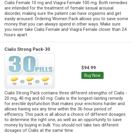
Cialis Female 10 mg and Viagra Female 100 mg. Both remedies
are intended for the treatment of female sexual arousal
disorder, making sure the patient can have orgasms and get
easily aroused. Ordering Women Pack allows you to save some
money that you can always spend in other ways. Make sure
you never take Cialis Female and Viagra Female closer than 24
hours apart.
Cialis Strong Pack-30
$94.99
Buy Now
Cialis Strong Pack contains three different strengths of Cialis -
20 mg, 40 mg and 60 mg. Cialis is the longest-lasting remedy
for erectile dysfunction that makes your erections harder and
allows having sex any time within the 36-hour period of
efficiency. This pack is all about a choice of different dosages
to determine the right one, as well as an opportunity to save
money by buying in bulk. You should not take two different
dosages of Cialis at the same time.