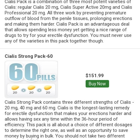
Cialis Pack is a combination of three most potent varieties of
Cialis: regular Cialis 20 mg, Cialis Super Active 20mg and Cialis
Professional 20 mg. All three work by preventing premature
outflow of blood from the penile tissues, prolonging erections
and making them harder. Cialis Pack is an advantageous deal
that allows spending less money yet getting a nice range of
drugs to try for your erectile dysfunction. You must never use
any of the varieties in this pack together though.
Cialis Strong Pack-60
$151.99
Buy Now
Cialis Strong Pack contains three different strengths of Cialis -
20 mg, 40 mg and 60 mg. Cialis is the longest-lasting remedy
for erectile dysfunction that makes your erections harder and
allows having sex any time within the 36-hour period of
efficiency. This pack is all about a choice of different dosages
to determine the right one, as well as an opportunity to save
money by buying in bulk. You should not take two different