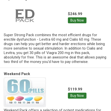
$246.99
Buy Now
Super Strong Pack combines the most efficient drugs for
erectile dysfunction - Levitra 60 mg and Cialis 60 mg. These
drugs can help you get better and harder erections while being
more sensitive to sexual stimulation. In addition to Cialis and
Levitra, you get 30 pills of Viagra 200 mg in this pack,
absolutely for free. This is an awesome deal that allows paying
two third of the money you'd have to pay otherwise.
Weekend Pack
$119.99
Buy Now
Weekend Pack offers a selection of potent medications for