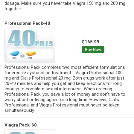
dosage. Make sure you never take Viagra 150 mg and 200 mg
together.
Professional Pack-40
$165.99
Buy Now
Professional Pack combines two most efficient formulations
for erectile dysfunction treatment - Viagra Professional 100
mg and Cialis Professional 20 mg. Both drugs work after just
20-40 minutes and help you get and keep erections for long
enough to complete sexual intercourse. When ordering
Professional Pack, you save a lot of money and don’t have to
worry about ordering again for a long time. However, Cialis
Professional and Viagra Professional must never be taken
simultaneously.
Viagra Pack-60