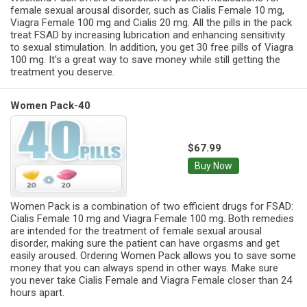
female sexual arousal disorder, such as Cialis Female 10 mg,
Viagra Female 100 mg and Cialis 20 mg. All the pills in the pack
treat FSAD by increasing lubrication and enhancing sensitivity
to sexual stimulation. In addition, you get 30 free pills of Viagra
100 mg. It's a great way to save money while still getting the
treatment you deserve.
Women Pack-40
$67.99
Buy Now
Women Pack is a combination of two efficient drugs for FSAD:
Cialis Female 10 mg and Viagra Female 100 mg. Both remedies
are intended for the treatment of female sexual arousal
disorder, making sure the patient can have orgasms and get
easily aroused. Ordering Women Pack allows you to save some
money that you can always spend in other ways. Make sure
you never take Cialis Female and Viagra Female closer than 24
hours apart.