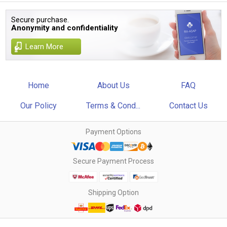
Secure purchase.
Anonymity and confidentiality
Learn More
Home
About Us
FAQ
Our Policy
Terms & Cond...
Contact Us
Payment Options
Secure Payment Process
Shipping Option