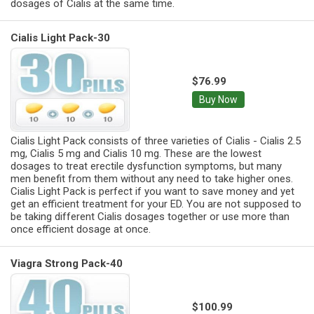
dosages of Cialis at the same time.
Cialis Light Pack-30
$76.99
Buy Now
Cialis Light Pack consists of three varieties of Cialis - Cialis 2.5
mg, Cialis 5 mg and Cialis 10 mg. These are the lowest
dosages to treat erectile dysfunction symptoms, but many
men benefit from them without any need to take higher ones.
Cialis Light Pack is perfect if you want to save money and yet
get an efficient treatment for your ED. You are not supposed to
be taking different Cialis dosages together or use more than
once efficient dosage at once.
Viagra Strong Pack-40
$100.99