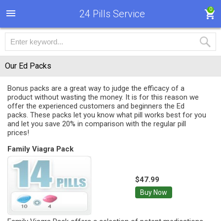
0
24 Pills Service
Our Ed Packs
Bonus packs are a great way to judge the efficacy of a
product without wasting the money. It is for this reason we
offer the experienced customers and beginners the Ed
packs. These packs let you know what pill works best for you
and let you save 20% in comparison with the regular pill
prices!
Family Viagra Pack
$47.99
Buy Now