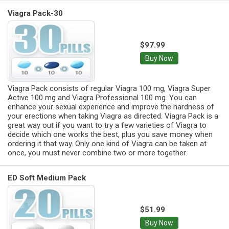
Viagra Pack-30
$97.99
Buy Now
Viagra Pack consists of regular Viagra 100 mg, Viagra Super
Active 100 mg and Viagra Professional 100 mg. You can
enhance your sexual experience and improve the hardness of
your erections when taking Viagra as directed. Viagra Pack is a
great way out if you want to try a few varieties of Viagra to
decide which one works the best, plus you save money when
ordering it that way. Only one kind of Viagra can be taken at
once, you must never combine two or more together.
ED Soft Medium Pack
$51.99
Buy Now