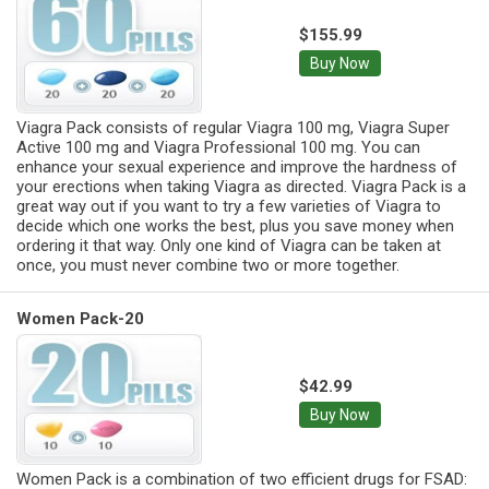
$155.99
Buy Now
Viagra Pack consists of regular Viagra 100 mg, Viagra Super
Active 100 mg and Viagra Professional 100 mg. You can
enhance your sexual experience and improve the hardness of
your erections when taking Viagra as directed. Viagra Pack is a
great way out if you want to try a few varieties of Viagra to
decide which one works the best, plus you save money when
ordering it that way. Only one kind of Viagra can be taken at
once, you must never combine two or more together.
Women Pack-20
$42.99
Buy Now
Women Pack is a combination of two efficient drugs for FSAD: