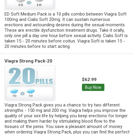
ED Soft Medium Pack is a 10 pills combo between Viagra Soft
100mg and Cialis Soft 20mg. It can sustain numerous
erections and astounding desires during the sexual moments.
These are erectile dysfunction treatment drugs. Take it orally,
only one pill a day one hour before sexual activity. Cialis Soft is
taken 15 - 20 minutes before coitus. Viagra Soft is taken 15 -
20 minutes before to start acting.
Viagra Strong Pack-20
$62.99
Buy Now
Viagra Strong Pack gives you a chance to try two different
strengths - 150 mg and 200 mg. Viagra helps you improve the
quality of your sex life by helping you keep erections for longer
and making them harder by stimulating blood flow to the
tissues of the penis. You save a pleasant amount of money
when ordering Viagra Strong Pack, plus you can find the perfect