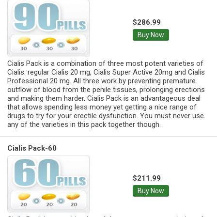
$286.99
Buy Now
Cialis Pack is a combination of three most potent varieties of
Cialis: regular Cialis 20 mg, Cialis Super Active 20mg and Cialis
Professional 20 mg. All three work by preventing premature
outflow of blood from the penile tissues, prolonging erections
and making them harder. Cialis Pack is an advantageous deal
that allows spending less money yet getting a nice range of
drugs to try for your erectile dysfunction. You must never use
any of the varieties in this pack together though.
Cialis Pack-60
$211.99
Buy Now