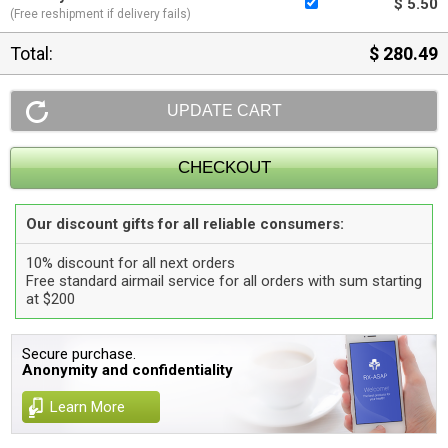
$ 5.50
(Free reshipment if delivery fails)
Total:
$ 280.49
Our discount gifts for all reliable consumers:
10% discount for all next orders
Free standard airmail service for all orders with sum starting
at $200
Secure purchase.
Anonymity and confidentiality
Learn More