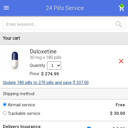
1
24 Pills Service
Your cart
Duloxetine
30 mg x 180 pills
Quantity:
Price:
$ 274.99
Update 180 pills to 270 pills and save $ 337.50
Shipping method:
Airmail service
Free
Trackable service
$ 30.00
Delivery Insurance: