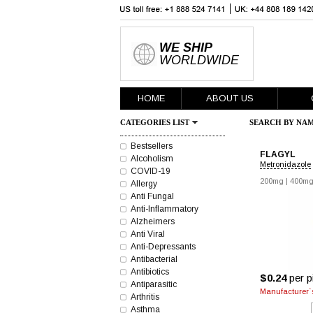
WE SHIP
WORLDWIDE
HOME
ABOUT US
CATEGORIES LIST
SEARCH BY NAM
Bestsellers
FLAGYL
Alcoholism
Metronidazole
COVID-19
200mg
|
400m
Allergy
Anti Fungal
Anti-Inflammatory
Alzheimers
Anti Viral
Anti-Depressants
Antibacterial
Antibiotics
$0.24
per pi
Antiparasitic
Manufacturer`s
Arthritis
Asthma