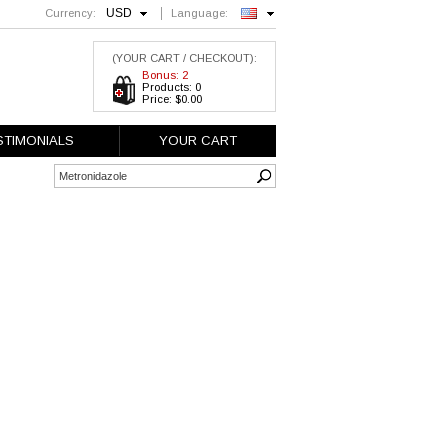
USD
Currency:
Language:
English
(YOUR CART / CHECKOUT):
Bonus: 2
Products: 0
Price: $0.00
STIMONIALS
YOUR CART