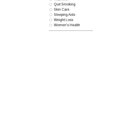
Quit Smoking
Skin Care
Sleeping Aids
Weight Loss
Women's Health