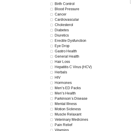
Birth Control
Blood Pressure
Cancer
Cardiovascular
Cholesterol
Diabetes
Diuretics
Erectile Dysfunction
Eye Drop
Gastro Health
General Health
Hair Loss
Hepatitis C Virus (HCV)
Herbals
HIV
Hormones
Men's ED Packs
Men's Health
Parkinson’s Disease
Mental Illness
Motion Sickness
Muscle Relaxant
Veterinary Medicines
Pain Relief
Vitamins