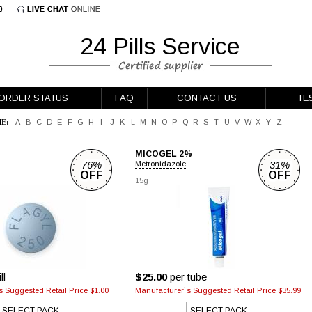
24 Pills Service
ORDER STATUS
FAQ
CONTACT US
TE
E:
A
B
C
D
E
F
G
H
I
J
K
L
M
N
O
P
Q
R
S
T
U
V
W
X
Y
Z
MICOGEL 2%
76%
31%
Metronidazole
OFF
OFF
g
15g
ll
$25.00
per tube
 Suggested Retail Price $1.00
Manufacturer`s Suggested Retail Price $35.99
SELECT PACK
SELECT PACK