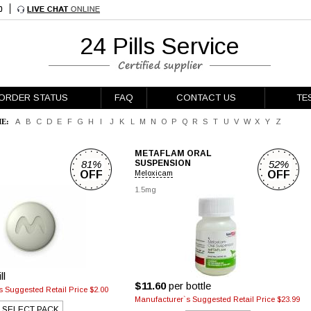
24 Pills Service
ORDER STATUS
FAQ
CONTACT US
TE
E:
A
B
C
D
E
F
G
H
I
J
K
L
M
N
O
P
Q
R
S
T
U
V
W
X
Y
Z
METAFLAM ORAL
81%
SUSPENSION
52%
OFF
Meloxicam
OFF
1.5mg
ll
$11.60
per bottle
 Suggested Retail Price $2.00
Manufacturer`s Suggested Retail Price $23.99
SELECT PACK