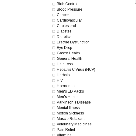
Birth Control
Blood Pressure
Cancer
Cardiovascular
Cholesterol
Diabetes
Diuretics
Erectile Dysfunction
Eye Drop
Gastro Health
General Health
Hair Loss
Hepatitis C Virus (HCV)
Herbals
HIV
Hormones
Men's ED Packs
Men's Health
Parkinson’s Disease
Mental Illness
Motion Sickness
Muscle Relaxant
Veterinary Medicines
Pain Relief
Vitamins