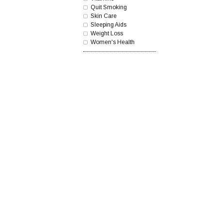
Quit Smoking
Skin Care
Sleeping Aids
Weight Loss
Women's Health