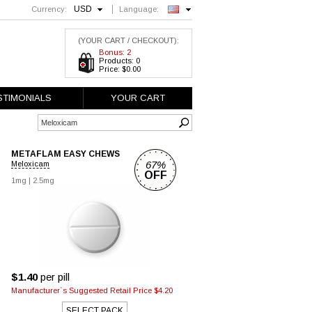
USD
Currency:
Language:
English
(YOUR CART / CHECKOUT):
Bonus: 2
Products: 0
Price: $0.00
STIMONIALS
YOUR CART
METAFLAM EASY CHEWS
67%
Meloxicam
OFF
1mg
|
2.5mg
$1.40
per pill
Manufacturer`s Suggested Retail Price $4.20
SELECT PACK