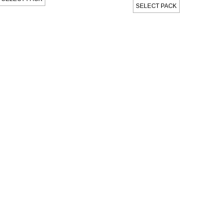
SELECT PACK