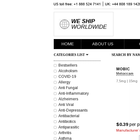
WE SHIP
WORLDWIDE
HOME
ABOUT US
CATEGORIES LIST
SEARCH BY NAM
Bestsellers
MOBIC
Alcoholism
Meloxicam
COVID-19
7,5mg
|
15mg
Allergy
Anti Fungal
Anti-Inflammatory
Alzheimers
Anti Viral
Anti-Depressants
Antibacterial
Antibiotics
$0.39
per pi
Antiparasitic
Manufacturer`s
Arthritis
Asthma