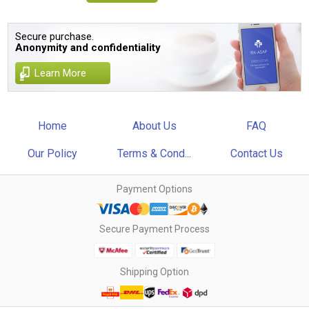
Secure purchase.
Anonymity and confidentiality
Learn More
Home
About Us
FAQ
Our Policy
Terms & Cond...
Contact Us
Payment Options
Secure Payment Process
Shipping Option