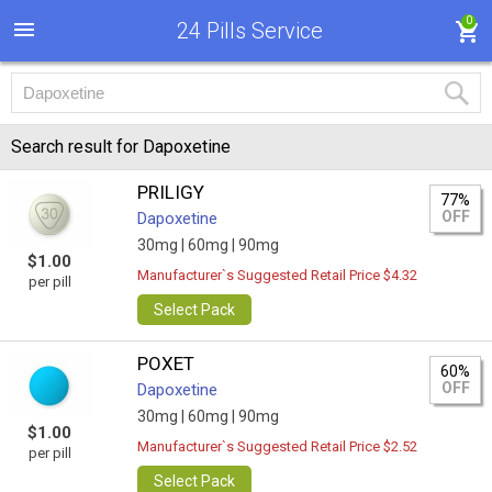
0
24 Pills Service
Search result for Dapoxetine
PRILIGY
77%
OFF
Dapoxetine
30mg |
60mg |
90mg
$1.00
Manufacturer`s Suggested Retail Price $4.32
per pill
Select Pack
POXET
60%
OFF
Dapoxetine
30mg |
60mg |
90mg
$1.00
Manufacturer`s Suggested Retail Price $2.52
per pill
Select Pack