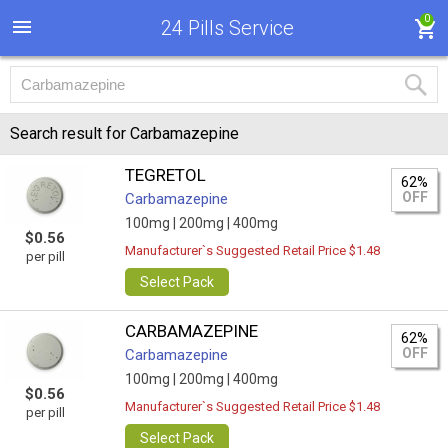
0
24 Pills Service
Search result for Carbamazepine
TEGRETOL
62%
OFF
Carbamazepine
100mg |
200mg |
400mg
$0.56
Manufacturer`s Suggested Retail Price $1.48
per pill
Select Pack
CARBAMAZEPINE
62%
OFF
Carbamazepine
100mg |
200mg |
400mg
$0.56
Manufacturer`s Suggested Retail Price $1.48
per pill
Select Pack