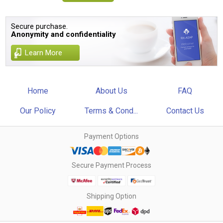
Secure purchase.
Anonymity and confidentiality
Learn More
Home
About Us
FAQ
Our Policy
Terms & Cond...
Contact Us
Payment Options
Secure Payment Process
Shipping Option