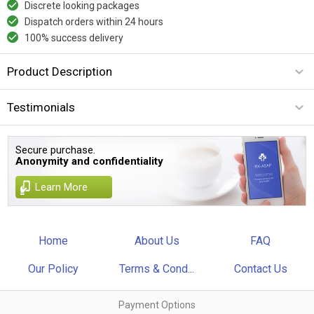
Discrete looking packages
Dispatch orders within 24 hours
100% success delivery
Product Description
Testimonials
Secure purchase.
Anonymity and confidentiality
Learn More
Home
About Us
FAQ
Our Policy
Terms & Cond...
Contact Us
Payment Options