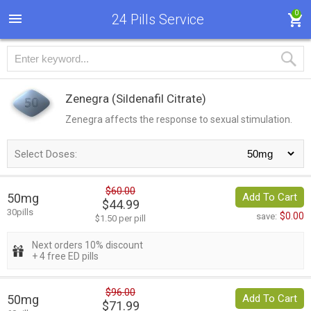
0
24 Pills Service
Zenegra
(Sildenafil Citrate)
Zenegra affects the response to sexual stimulation.
Select Doses:
$60.00
50mg
Add To Cart
$44.99
30pills
$0.00
save:
$1.50 per pill
Next orders 10% discount
+ 4 free ED pills
$96.00
50mg
Add To Cart
$71.99