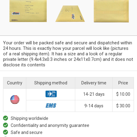
Your order will be packed safe and secure and dispatched within
24 hours. This is exactly how your parcel will look like (pictures
of a real shipping item). It has a size and a look of a regular
private letter (9.4x4.3x0.3 inches or 24x11x0.7cm) and it does not
disclose its contents
Country
Shipping method
Delivery time
Price
14-21 days
$ 10.00
9-14 days
$ 30.00
Shipping worldwide
Confidentiality and anonymity guarantee
Safe and secure