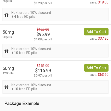
60pills
$18.00
save:
$1.20 per pill
Next orders 10% discount
+ 4 free ED pills
$129.00
50mg
Add To Cart
$96.99
90pills
$37.80
save:
$1.08 per pill
Next orders 10% discount
+ 10 free ED pills
$156.00
50mg
Add To Cart
$116.99
120pills
$63.60
save:
$0.97 per pill
Next orders 10% discount
+ 10 free ED pills