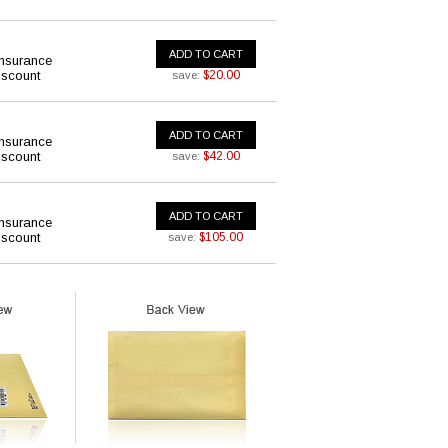
ADD TO CART
insurance
iscount
$20.00
save:
ADD TO CART
insurance
iscount
$42.00
save:
ADD TO CART
insurance
iscount
$105.00
save: