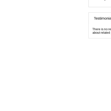
Testimonia
There is no re
about related 