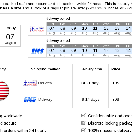
 be packed safe and secure and dispatched within 24 hours. This is exactly ho
 It has a size and a look of a regular private letter (9.4x4.3x0.3 inches or 24
delivery period
Fri
Sat
Sun
Mon
Tue
Wed
Thu
Fri
Today
07
08
09
10
11
12
13
14
Aug
Aug
Aug
Aug
Aug
Aug
Aug
Aug
07
delivery period
August
Fri
Sat
Sun
Mon
Tue
Wed
Thu
Fri
07
08
09
10
11
12
13
14
Aug
Aug
Aug
Aug
Aug
Aug
Aug
Aug
ntry
Shipping method
Delivery time
Price
Delivery
14-21 days
10$
Delivery
9-14 days
30$
ng worldwide
Confidentiality and an
nd secure
Discrete looking packa
h orders within 24 hours
100% success delivery