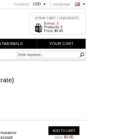
USD
Currency:
Language:
English
(YOUR CART / CHECKOUT):
Bonus: 2
Products: 0
Price: $0.00
STIMONIALS
YOUR CART
trate)
ADD TO CART
insurance
iscount
$0.00
save: