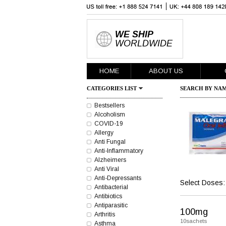
WE SHIP
WORLDWIDE
HOME
ABOUT US
CATEGORIES LIST
SEARCH BY NAM
Bestsellers
Alcoholism
COVID-19
Allergy
Anti Fungal
Anti-Inflammatory
Alzheimers
Anti Viral
Anti-Depressants
Select Doses:
Antibacterial
Antibiotics
Antiparasitic
100mg
Arthritis
10sachets
Asthma