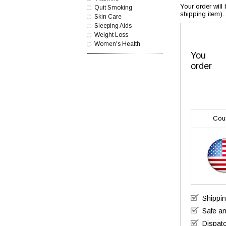
Your order will
Quit Smoking
shipping item).
Skin Care
Sleeping Aids
Weight Loss
Women's Health
You
order
Cou
Shippi
Safe a
Dispatc