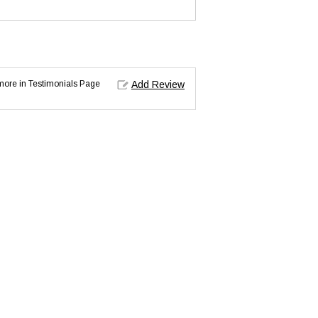
d more in Testimonials Page
Add Review