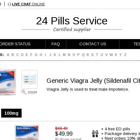
24 Pills Service
ORDER STATUS
FAQ
CONTACT US
TE
E:
A
B
C
D
E
F
G
H
I
J
K
L
M
N
O
P
Q
R
S
T
U
V
W
X
Y
Z
Generic Viagra Jelly
(Sildenafil Ci
Viagra Jelly is used to treat male Impotence.
100mg
$66.49
+ 4 free ED pills
$49.99
+ Package delivery 
+ Next orders 10% d
$5.00 per sachet