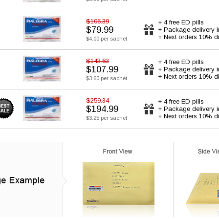
$106.39
+ 4 free ED pills
$79.99
+ Package delivery 
+ Next orders 10% d
$4.00 per sachet
$143.63
+ 4 free ED pills
$107.99
+ Package delivery 
+ Next orders 10% d
$3.60 per sachet
$259.34
+ 4 free ED pills
$194.99
+ Package delivery 
+ Next orders 10% d
$3.25 per sachet