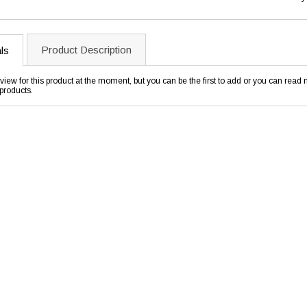
Product Description
ls
view for this product at the moment, but you can be the first to add or you can rea
products.