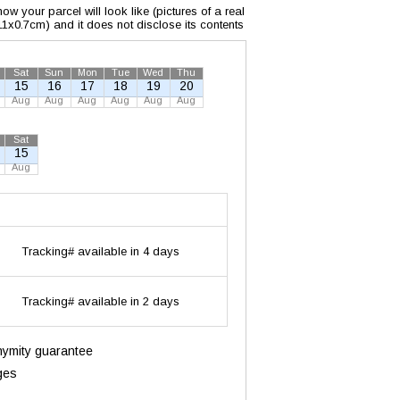
w your parcel will look like (pictures of a real
x11x0.7cm) and it does not disclose its contents
Sat
Sun
Mon
Tue
Wed
Thu
15
16
17
18
19
20
Aug
Aug
Aug
Aug
Aug
Aug
Sat
15
Aug
Tracking# available in 4 days
Tracking# available in 2 days
onymity guarantee
ges