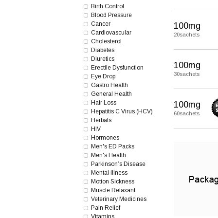
Birth Control
Blood Pressure
Cancer
100mg
Cardiovascular
20sachets
Cholesterol
Diabetes
Diuretics
100mg
Erectile Dysfunction
30sachets
Eye Drop
Gastro Health
General Health
Hair Loss
100mg
Hepatitis C Virus (HCV)
60sachets
Herbals
HIV
Hormones
Men's ED Packs
Men's Health
Parkinson’s Disease
Mental Illness
Motion Sickness
Muscle Relaxant
Veterinary Medicines
Pain Relief
Vitamins