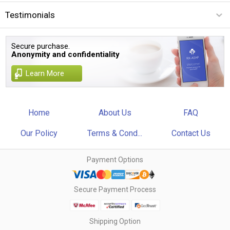
Testimonials
Secure purchase.
Anonymity and confidentiality
Learn More
Home
About Us
FAQ
Our Policy
Terms & Cond...
Contact Us
Payment Options
Secure Payment Process
Shipping Option