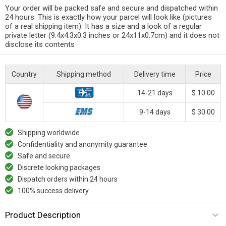
Your order will be packed safe and secure and dispatched within
24 hours. This is exactly how your parcel will look like (pictures
of a real shipping item). It has a size and a look of a regular
private letter (9.4x4.3x0.3 inches or 24x11x0.7cm) and it does not
disclose its contents
Country
Shipping method
Delivery time
Price
14-21 days
$ 10.00
9-14 days
$ 30.00
Shipping worldwide
Confidentiality and anonymity guarantee
Safe and secure
Discrete looking packages
Dispatch orders within 24 hours
100% success delivery
Product Description