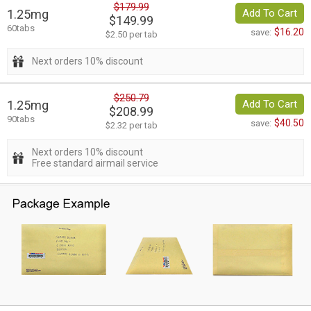
$179.99
1.25mg
Add To Cart
$149.99
60tabs
$16.20
save:
$2.50 per tab
Next orders 10% discount
$250.79
1.25mg
Add To Cart
$208.99
90tabs
$40.50
save:
$2.32 per tab
Next orders 10% discount
Free standard airmail service