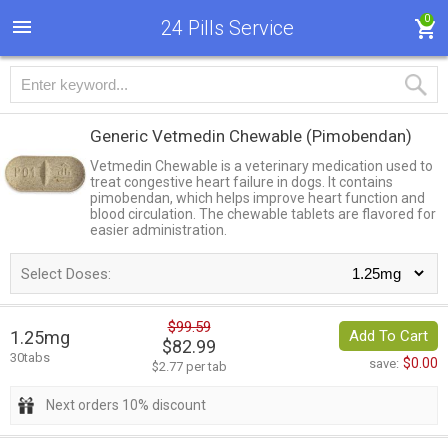
0
24 Pills Service
Generic Vetmedin Chewable
(Pimobendan)
Vetmedin Chewable is a veterinary medication used to
treat congestive heart failure in dogs. It contains
pimobendan, which helps improve heart function and
blood circulation. The chewable tablets are flavored for
easier administration.
Select Doses:
$99.59
1.25mg
Add To Cart
$82.99
30tabs
$0.00
save:
$2.77 per tab
Next orders 10% discount