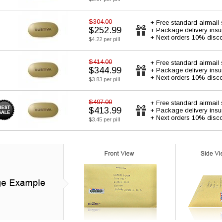
$304.00
+ Free standard airmail 
$252.99
+ Package delivery ins
+ Next orders 10% disc
$4.22 per pill
$414.00
+ Free standard airmail 
$344.99
+ Package delivery ins
+ Next orders 10% disc
$3.83 per pill
$497.00
+ Free standard airmail 
$413.99
+ Package delivery ins
+ Next orders 10% disc
$3.45 per pill