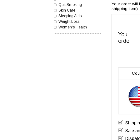
Your order will
Quit Smoking
shipping item).
Skin Care
Sleeping Aids
Weight Loss
Women's Health
You
order
Cou
Shippi
Safe a
Dispatc