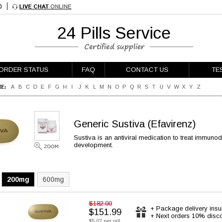
24 Pills Service
ORDER STATUS
FAQ
CONTACT US
TE
E:
A
B
C
D
E
F
G
H
I
J
K
L
M
N
O
P
Q
R
S
T
U
V
W
X
Y
Z
Generic Sustiva
(Efavirenz)
Sustiva is an antiviral medication to treat immuno
development.
200mg
600mg
$182.00
+ Package delivery ins
$151.99
+ Next orders 10% disc
$5.07 per pill