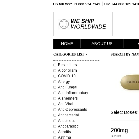
WE SHIP
WORLDWIDE
HOME
ABOUT US
CATEGORIES LIST
SEARCH BY NAM
Bestsellers
Alcoholism
COVID-19
Allergy
Anti Fungal
Anti-Inflammatory
Alzheimers
Anti Viral
Anti-Depressants
Select Doses:
Antibacterial
Antibiotics
Antiparasitic
200mg
Arthritis
30pills
Asthma