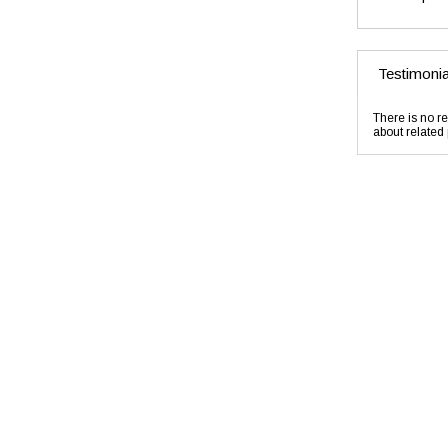
Testimonia
There is no re
about related 