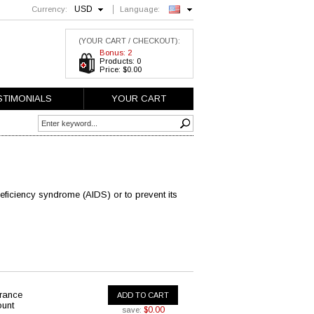
USD
Currency:
Language:
English
(YOUR CART / CHECKOUT):
Bonus: 2
Products: 0
Price: $0.00
STIMONIALS
YOUR CART
deficiency syndrome (AIDS) or to prevent its
urance
ADD TO CART
ount
$0.00
save: