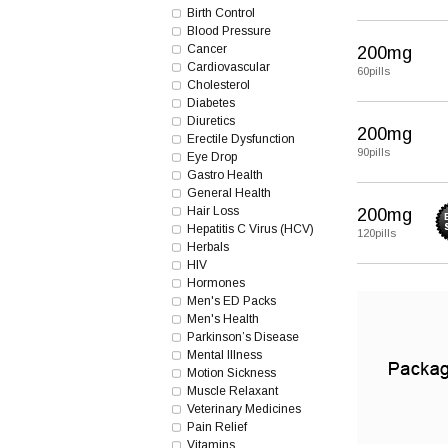
Birth Control
Blood Pressure
Cancer
200mg
Cardiovascular
60pills
Cholesterol
Diabetes
Diuretics
200mg
Erectile Dysfunction
90pills
Eye Drop
Gastro Health
General Health
Hair Loss
200mg
Hepatitis C Virus (HCV)
120pills
Herbals
HIV
Hormones
Men's ED Packs
Men's Health
Parkinson’s Disease
Mental Illness
Motion Sickness
Muscle Relaxant
Veterinary Medicines
Pain Relief
Vitamins