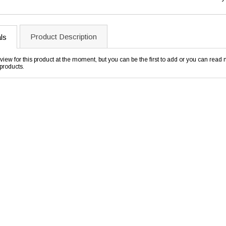
Product Description
ls
view for this product at the moment, but you can be the first to add or you can rea
products.