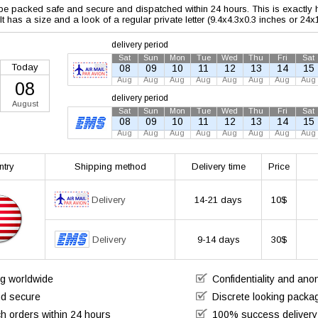
 be packed safe and secure and dispatched within 24 hours. This is exactly ho
 It has a size and a look of a regular private letter (9.4x4.3x0.3 inches or 24
delivery period
Sat
Sun
Mon
Tue
Wed
Thu
Fri
Sat
Today
08
09
10
11
12
13
14
15
Aug
Aug
Aug
Aug
Aug
Aug
Aug
Aug
08
delivery period
August
Sat
Sun
Mon
Tue
Wed
Thu
Fri
Sat
08
09
10
11
12
13
14
15
Aug
Aug
Aug
Aug
Aug
Aug
Aug
Aug
ntry
Shipping method
Delivery time
Price
Delivery
14-21 days
10$
Delivery
9-14 days
30$
ng worldwide
Confidentiality and an
nd secure
Discrete looking packa
h orders within 24 hours
100% success delivery