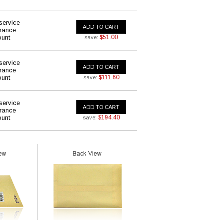
service
ADD TO CART
urance
ount
$51.00
save:
service
ADD TO CART
urance
ount
$111.60
save:
service
ADD TO CART
urance
ount
$194.40
save: