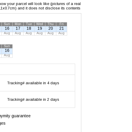
w your parcel will look like (pictures of a real
x11x0.7cm) and it does not disclose its contents
Sun
Mon
Tue
Wed
Thu
Fri
16
17
18
19
20
21
Aug
Aug
Aug
Aug
Aug
Aug
Sun
16
Aug
Tracking# available in 4 days
Tracking# available in 2 days
onymity guarantee
ges