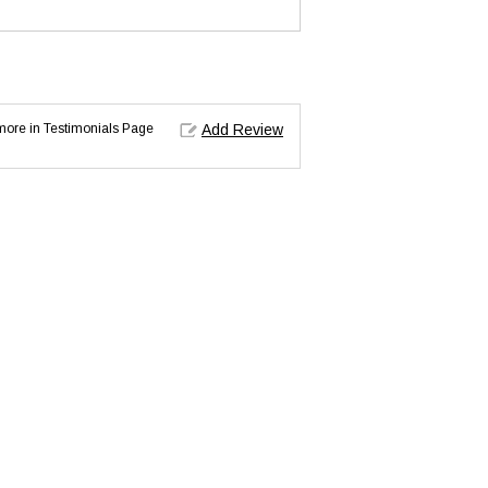
d more in Testimonials Page
Add Review