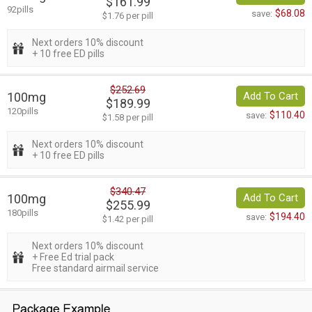
$161.99
92pills
$68.08
save:
$1.76 per pill
Next orders 10% discount
+ 10 free ED pills
$252.69
100mg
Add To Cart
$189.99
120pills
$110.40
save:
$1.58 per pill
Next orders 10% discount
+ 10 free ED pills
$340.47
100mg
Add To Cart
$255.99
180pills
$194.40
save:
$1.42 per pill
Next orders 10% discount
+ Free Ed trial pack
Free standard airmail service