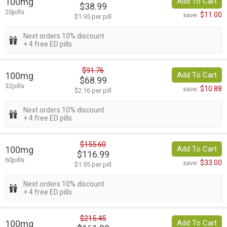
100mg
Add To Cart
$38.99
20pills
$11.00
save:
$1.95 per pill
Next orders 10% discount
+ 4 free ED pills
$91.76
100mg
Add To Cart
$68.99
32pills
$10.88
save:
$2.16 per pill
Next orders 10% discount
+ 4 free ED pills
$155.60
100mg
Add To Cart
$116.99
60pills
$33.00
save:
$1.95 per pill
Next orders 10% discount
+ 4 free ED pills
$215.45
100mg
Add To Cart