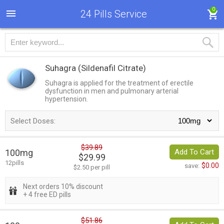
0
24 Pills Service
Suhagra
(Sildenafil Citrate)
Suhagra is applied for the treatment of erectile
dysfunction in men and pulmonary arterial
hypertension.
Select Doses:
$39.89
100mg
Add To Cart
$29.99
12pills
$0.00
save:
$2.50 per pill
Next orders 10% discount
+ 4 free ED pills
$51.86