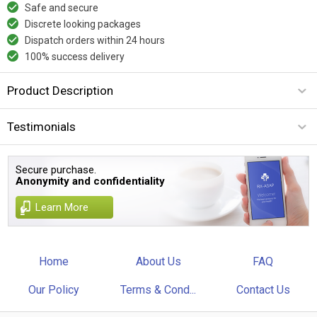
Safe and secure
Discrete looking packages
Dispatch orders within 24 hours
100% success delivery
Product Description
Testimonials
Secure purchase.
Anonymity and confidentiality
Learn More
Home
About Us
FAQ
Our Policy
Terms & Cond...
Contact Us