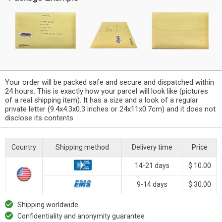
Your order will be packed safe and secure and dispatched within
24 hours. This is exactly how your parcel will look like (pictures
of a real shipping item). It has a size and a look of a regular
private letter (9.4x4.3x0.3 inches or 24x11x0.7cm) and it does not
disclose its contents
Country
Shipping method
Delivery time
Price
14-21 days
$ 10.00
9-14 days
$ 30.00
Shipping worldwide
Confidentiality and anonymity guarantee