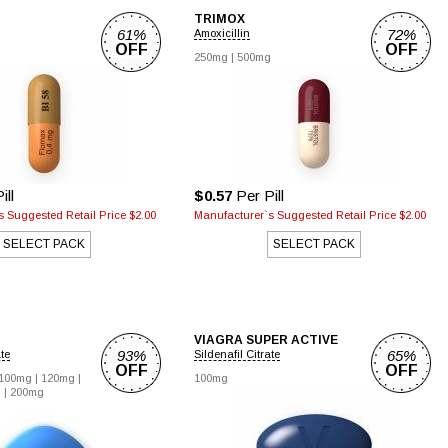
TRIMOX
61%
72%
Amoxicillin
OFF
OFF
250mg |
500mg
ill
$0.57
Per Pill
 Suggested Retail Price $2.00
Manufacturer`s Suggested Retail Price $2.00
SELECT PACK
SELECT PACK
VIAGRA SUPER ACTIVE
93%
65%
ate
Sildenafil Citrate
OFF
OFF
100mg |
120mg |
100mg
 |
200mg