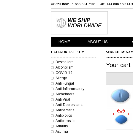
WE SHIP
WORLDWIDE
HOME
ABOUT US
CATEGORIES LIST
SEARCH BY NAM
Bestsellers
Your cart
Alcoholism
COVID-19
Allergy
Anti Fungal
Anti-Inflammatory
Alzheimers
Anti Viral
Anti-Depressants
Antibacterial
Antibiotics
Antiparasitic
Arthritis
Asthma