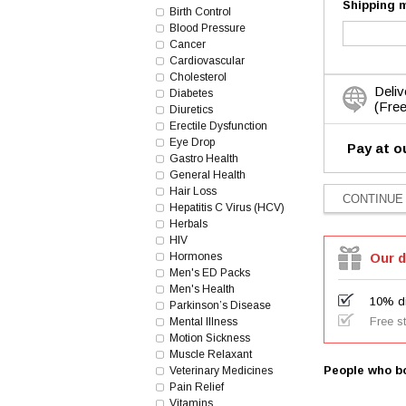
Shipping 
Birth Control
Blood Pressure
Cancer
Cardiovascular
Cholesterol
Deliv
Diabetes
(Free
Diuretics
Erectile Dysfunction
Eye Drop
Pay at o
Gastro Health
General Health
Hair Loss
Hepatitis C Virus (HCV)
Herbals
HIV
Hormones
Our d
Men's ED Packs
Men's Health
10% di
Parkinson’s Disease
Free s
Mental Illness
Motion Sickness
Muscle Relaxant
People who bo
Veterinary Medicines
Pain Relief
Vitamins