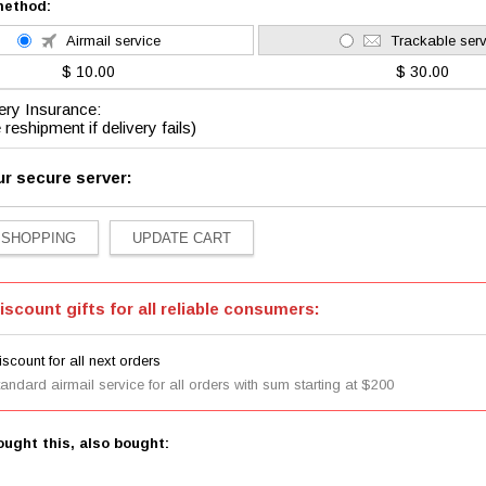
method:
Airmail service
Trackable serv
$ 10.00
$ 30.00
ery Insurance:
 reshipment if delivery fails)
ur secure server:
iscount gifts for all reliable consumers:
scount for all next orders
tandard airmail service for all orders with sum starting at $200
ught this, also bought: