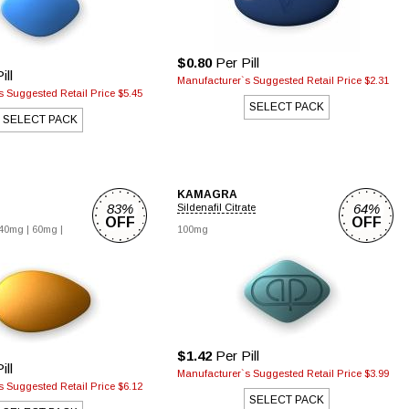
$0.80
Per Pill
ill
Manufacturer`s Suggested Retail Price $2.31
 Suggested Retail Price $5.45
SELECT PACK
SELECT PACK
KAMAGRA
83%
64%
Sildenafil Citrate
OFF
OFF
40mg |
60mg |
100mg
$1.42
Per Pill
ill
Manufacturer`s Suggested Retail Price $3.99
 Suggested Retail Price $6.12
SELECT PACK