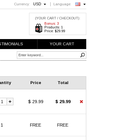
USD
Currency:
Language:
English
(YOUR CART / CHECKOUT):
Bonus: 3
Products: 1
Price: $29.99
STIMONIALS
YOUR CART
ntity
Price
Total
$ 29.99
$ 29.99
1
FREE
FREE