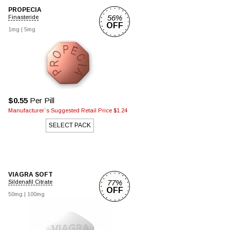
PROPECIA
56%
Finasteride
OFF
1mg |
5mg
$0.55
Per Pill
Manufacturer`s Suggested Retail Price $1.24
SELECT PACK
VIAGRA SOFT
77%
Sildenafil Citrate
OFF
50mg |
100mg