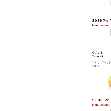
$0.36
Per P
Manufacturer`s
CIALIS
Tadalafil
10mg |
20mg |
80mg
$1.07
Per P
Manufacturer`s