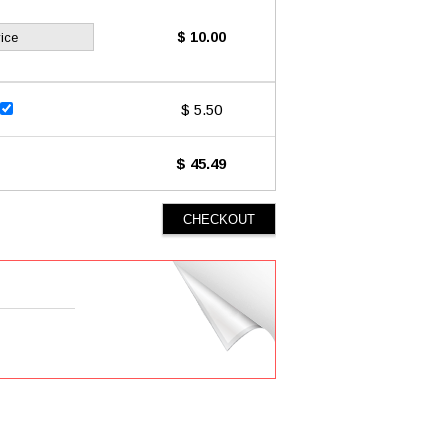
$ 10.00
ice
$ 5.50
$ 45.49