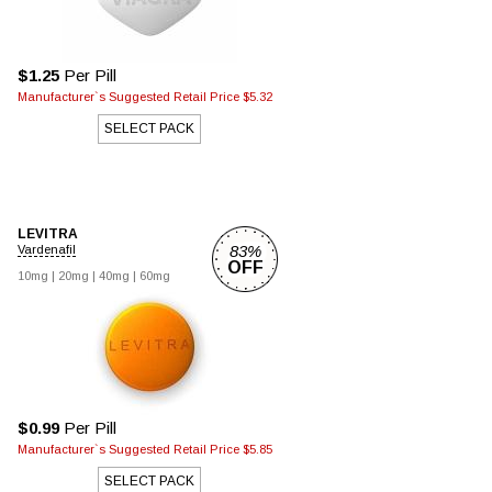
$1.25
Per Pill
Manufacturer`s Suggested Retail Price $5.32
SELECT PACK
LEVITRA
83%
Vardenafil
OFF
10mg |
20mg |
40mg |
60mg
$0.99
Per Pill
Manufacturer`s Suggested Retail Price $5.85
SELECT PACK