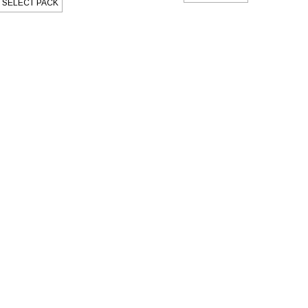
SELECT PACK