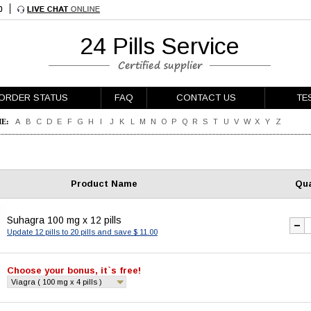
24 Pills Service
ORDER STATUS
FAQ
CONTACT US
TE
E:
A
B
C
D
E
F
G
H
I
J
K
L
M
N
O
P
Q
R
S
T
U
V
W
X
Y
Z
Product Name
Qua
Suhagra 100 mg x 12 pills
Update 12 pills to 20 pills and save $ 11.00
Choose your bonus, it`s free!
Viagra ( 100 mg x 4 pills )