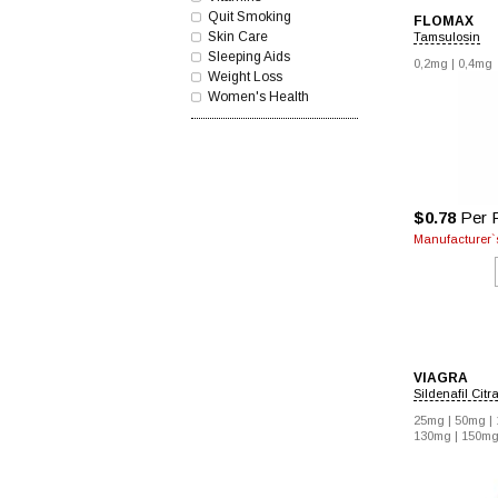
Quit Smoking
FLOMAX
Skin Care
Tamsulosin
Sleeping Aids
0,2mg |
0,4mg
Weight Loss
Women's Health
$0.78
Per P
Manufacturer`s
VIAGRA
Sildenafil Citr
25mg |
50mg |
130mg |
150mg