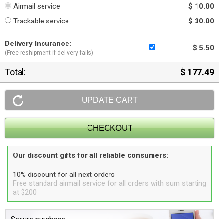
Airmail service
$ 10.00
Trackable service
$ 30.00
Delivery Insurance:
$ 5.50
(Free reshipment if delivery fails)
Total:
$ 177.49
Our discount gifts for all reliable consumers:
10% discount for all next orders
Free standard airmail service for all orders with sum starting
at $200