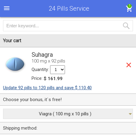
1
24 Pills Service
Your cart
Suhagra
100 mg x 92 pills
Quantity:
Price:
$ 161.99
Update 92 pills to 120 pills and save $ 110.40
Choose your bonus, it`s free!
Viagra ( 100 mg x 10 pills )
Shipping method: