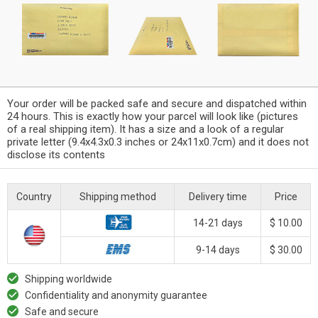
Your order will be packed safe and secure and dispatched within
24 hours. This is exactly how your parcel will look like (pictures
of a real shipping item). It has a size and a look of a regular
private letter (9.4x4.3x0.3 inches or 24x11x0.7cm) and it does not
disclose its contents
Country
Shipping method
Delivery time
Price
14-21 days
$ 10.00
9-14 days
$ 30.00
Shipping worldwide
Confidentiality and anonymity guarantee
Safe and secure