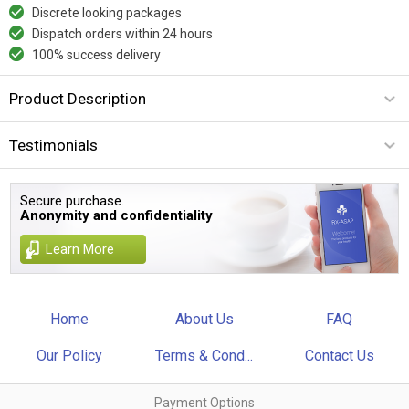
Discrete looking packages
Dispatch orders within 24 hours
100% success delivery
Product Description
Testimonials
Secure purchase.
Anonymity and confidentiality
Learn More
Home
About Us
FAQ
Our Policy
Terms & Cond...
Contact Us
Payment Options