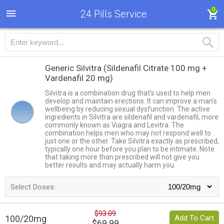
0
24 Pills Service
Generic Silvitra
(Sildenafil Citrate 100 mg +
Vardenafil 20 mg)
Silvitra is a combination drug that's used to help men
develop and maintain erections. It can improve a man's
wellbeing by reducing sexual dysfunction. The active
ingredients in Silvitra are sildenafil and vardenafil, more
commonly known as Viagra and Levitra. The
combination helps men who may not respond well to
just one or the other. Take Silvitra exactly as prescribed,
typically one hour before you plan to be intimate. Note
that taking more than prescribed will not give you
better results and may actually harm you.
Select Doses:
$93.09
100/20mg
Add To Cart
$69.99