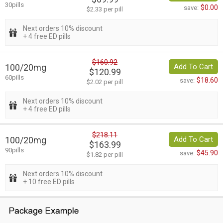
30pills
$0.00
save:
$2.33 per pill
Next orders 10% discount
+ 4 free ED pills
$160.92
100/20mg
Add To Cart
$120.99
60pills
$18.60
save:
$2.02 per pill
Next orders 10% discount
+ 4 free ED pills
$218.11
100/20mg
Add To Cart
$163.99
90pills
$45.90
save:
$1.82 per pill
Next orders 10% discount
+ 10 free ED pills