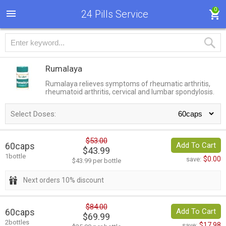
0
24 Pills Service
Rumalaya
Rumalaya relieves symptoms of rheumatic arthritis,
rheumatoid arthritis, cervical and lumbar spondylosis.
Select Doses:
$53.00
60caps
Add To Cart
$43.99
1bottle
$0.00
save:
$43.99 per bottle
Next orders 10% discount
$84.00
60caps
Add To Cart
$69.99
2bottles
$17.98
save: