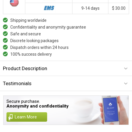
9-14 days
$ 30.00
Shipping worldwide
Confidentiality and anonymity guarantee
Safe and secure
Discrete looking packages
Dispatch orders within 24 hours
100% success delivery
Product Description
Testimonials
Secure purchase.
Anonymity and confidentiality
Learn More