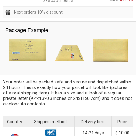
$35.00 per bottle
Next orders 10% discount
Your order will be packed safe and secure and dispatched within
24 hours. This is exactly how your parcel will look like (pictures
of a real shipping item). It has a size and a look of a regular
private letter (9.4x4.3x0.3 inches or 24x11x0.7cm) and it does not
disclose its contents
Country
Shipping method
Delivery time
Price
14-21 days
$ 10.00