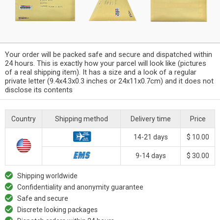
Your order will be packed safe and secure and dispatched within
24 hours. This is exactly how your parcel will look like (pictures
of a real shipping item). It has a size and a look of a regular
private letter (9.4x4.3x0.3 inches or 24x11x0.7cm) and it does not
disclose its contents
Country
Shipping method
Delivery time
Price
14-21 days
$ 10.00
9-14 days
$ 30.00
Shipping worldwide
Confidentiality and anonymity guarantee
Safe and secure
Discrete looking packages