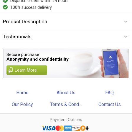
Dispatch orders within 24 hours
100% success delivery
Product Description
Testimonials
Secure purchase.
Anonymity and confidentiality
Learn More
Home
About Us
FAQ
Our Policy
Terms & Cond...
Contact Us
Payment Options