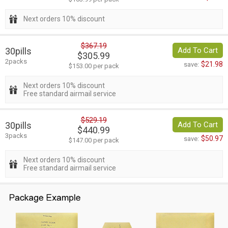
Next orders 10% discount
$367.19
30pills
Add To Cart
$305.99
2packs
$21.98
save:
$153.00 per pack
Next orders 10% discount
Free standard airmail service
$529.19
30pills
Add To Cart
$440.99
3packs
$50.97
save:
$147.00 per pack
Next orders 10% discount
Free standard airmail service