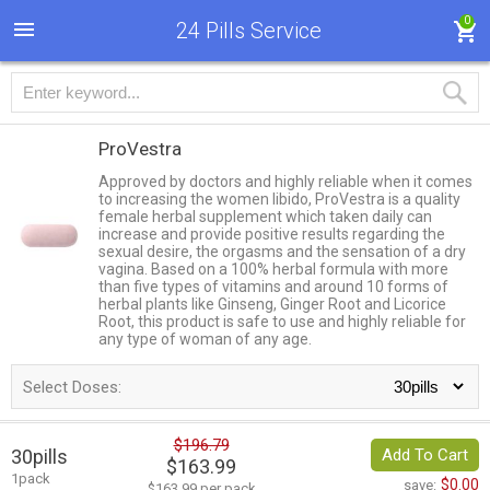
0
24 Pills Service
ProVestra
Approved by doctors and highly reliable when it comes
to increasing the women libido, ProVestra is a quality
female herbal supplement which taken daily can
increase and provide positive results regarding the
sexual desire, the orgasms and the sensation of a dry
vagina. Based on a 100% herbal formula with more
than five types of vitamins and around 10 forms of
herbal plants like Ginseng, Ginger Root and Licorice
Root, this product is safe to use and highly reliable for
any type of woman of any age.
Select Doses:
$196.79
30pills
Add To Cart
$163.99
1pack
$0.00
save:
$163.99 per pack