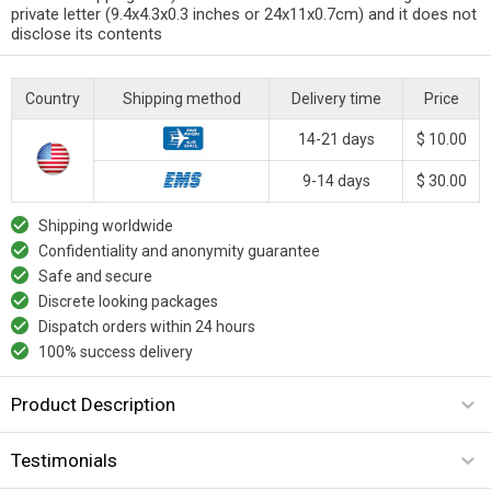
private letter (9.4x4.3x0.3 inches or 24x11x0.7cm) and it does not
disclose its contents
Country
Shipping method
Delivery time
Price
14-21 days
$ 10.00
9-14 days
$ 30.00
Shipping worldwide
Confidentiality and anonymity guarantee
Safe and secure
Discrete looking packages
Dispatch orders within 24 hours
100% success delivery
Product Description
Testimonials