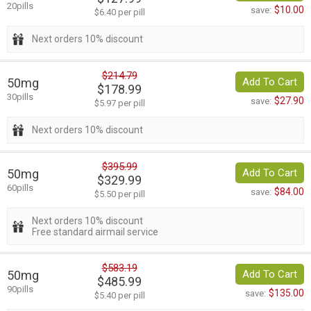
20pills
$10.00
save:
$6.40 per pill
Next orders 10% discount
$214.79
50mg
Add To Cart
$178.99
30pills
$27.90
save:
$5.97 per pill
Next orders 10% discount
$395.99
50mg
Add To Cart
$329.99
60pills
$84.00
save:
$5.50 per pill
Next orders 10% discount
Free standard airmail service
$583.19
50mg
Add To Cart
$485.99
90pills
$135.00
save:
$5.40 per pill