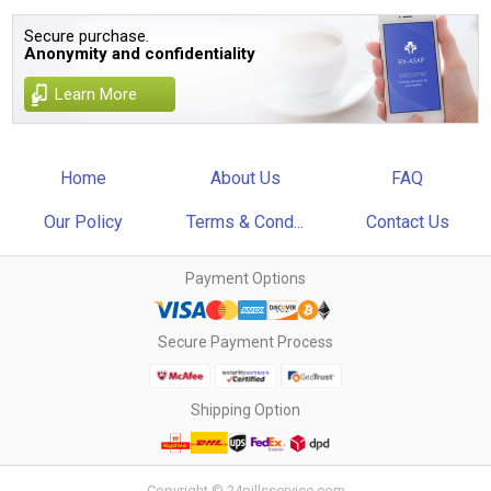
Secure purchase.
Anonymity and confidentiality
Learn More
Home
About Us
FAQ
Our Policy
Terms & Cond...
Contact Us
Payment Options
Secure Payment Process
Shipping Option
Copyright © 24pillsservice.com