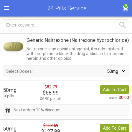
0
24 Pills Service
Generic Naltrexone
(Naltrexone hydrochloride)
Naltrexone is an opioid antagonist, it is administered
with morphine to block the drug addiction to morphine,
heroin and other opioids.
Select Doses:
$82.79
50mg
Add To Cart
$68.99
10pills
$0.00
save:
$6.90 per pill
Next orders 10% discount
$153.59
50mg
Add To Cart
$127.99