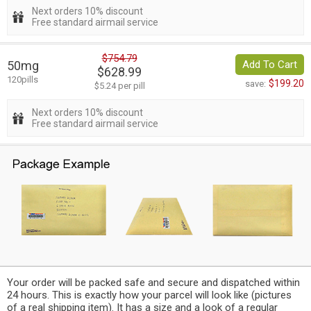
Next orders 10% discount
Free standard airmail service
$754.79
50mg
Add To Cart
$628.99
120pills
$199.20
save:
$5.24 per pill
Next orders 10% discount
Free standard airmail service
Your order will be packed safe and secure and dispatched within
24 hours. This is exactly how your parcel will look like (pictures
of a real shipping item). It has a size and a look of a regular