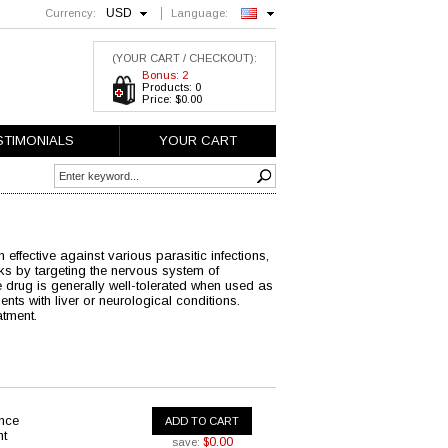
USD
Currency:
Language:
English
(YOUR CART / CHECKOUT):
Bonus: 2
Products: 0
Price: $0.00
STIMONIALS
YOUR CART
 effective against various parasitic infections,
orks by targeting the nervous system of
e drug is generally well-tolerated when used as
ents with liver or neurological conditions.
atment.
ance
ADD TO CART
nt
$0.00
save: