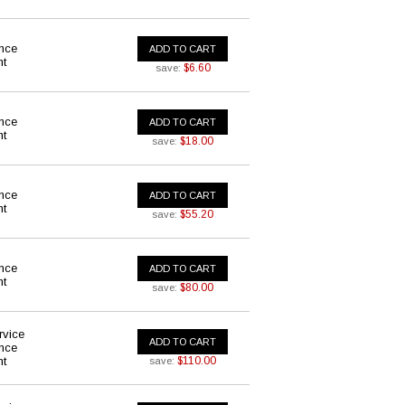
ance
ADD TO CART
nt
$6.60
save:
ance
ADD TO CART
nt
$18.00
save:
ance
ADD TO CART
nt
$55.20
save:
ance
ADD TO CART
nt
$80.00
save:
rvice
ADD TO CART
ance
nt
$110.00
save: