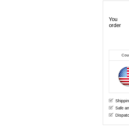
You
order
Cou
Shippi
Safe a
Dispatc