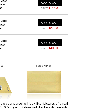
rvice
ADD TO CART
ance
nt
$144.00
save:
rvice
ADD TO CART
ance
nt
$252.00
save:
rvice
ADD TO CART
ance
nt
$405.00
save:
w your parcel will look like (pictures of a real
x11x0.7cm) and it does not disclose its contents