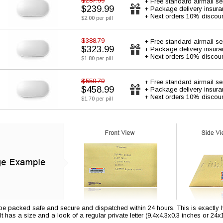
$287.99
+ Free standard airmail se
$239.99
+ Package delivery insur
+ Next orders 10% discou
$2.00 per pill
$388.79
+ Free standard airmail se
$323.99
+ Package delivery insur
+ Next orders 10% discou
$1.80 per pill
$550.79
+ Free standard airmail se
$458.99
+ Package delivery insur
+ Next orders 10% discou
$1.70 per pill
 be packed safe and secure and dispatched within 24 hours. This is exactly ho
 It has a size and a look of a regular private letter (9.4x4.3x0.3 inches or 24