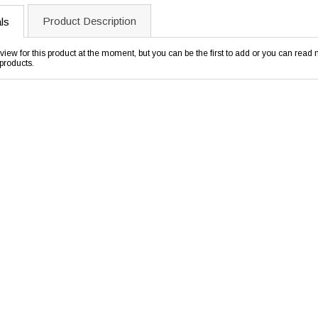
Product Description
ls
view for this product at the moment, but you can be the first to add or you can rea
products.