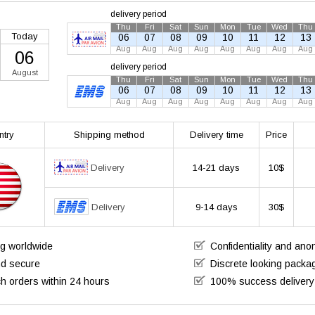
delivery period
Thu
Fri
Sat
Sun
Mon
Tue
Wed
Thu
Today
06
07
08
09
10
11
12
13
Aug
Aug
Aug
Aug
Aug
Aug
Aug
Aug
06
delivery period
August
Thu
Fri
Sat
Sun
Mon
Tue
Wed
Thu
06
07
08
09
10
11
12
13
Aug
Aug
Aug
Aug
Aug
Aug
Aug
Aug
ntry
Shipping method
Delivery time
Price
Delivery
14-21 days
10$
Delivery
9-14 days
30$
ng worldwide
Confidentiality and an
nd secure
Discrete looking packa
h orders within 24 hours
100% success delivery