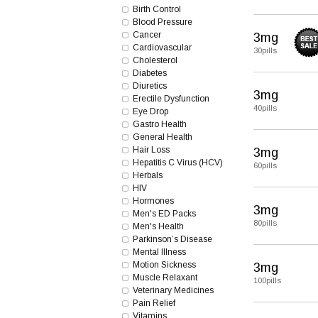
Birth Control
Blood Pressure
Cancer
3mg
Cardiovascular
30pills
Cholesterol
Diabetes
Diuretics
3mg
Erectile Dysfunction
40pills
Eye Drop
Gastro Health
General Health
Hair Loss
3mg
Hepatitis C Virus (HCV)
60pills
Herbals
HIV
Hormones
3mg
Men's ED Packs
80pills
Men's Health
Parkinson’s Disease
Mental Illness
Motion Sickness
3mg
Muscle Relaxant
100pills
Veterinary Medicines
Pain Relief
Vitamins