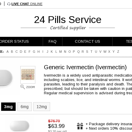
24 Pills Service
ORDER STATUS
FAQ
CONTACT US
TE
E:
A
B
C
D
E
F
G
H
I
J
K
L
M
N
O
P
Q
R
S
T
U
V
W
X
Y
Z
Generic Ivermectin
(Ivermectin)
Ivermectin is a widely used antiparasitic medication
including scabies, lice, and intestinal worms. It w
parasites, leading to their paralysis and death. Th
prescribed, but should be taken with caution in pati
Regular medical supervision is advised during tre
3mg
6mg
12mg
$76.79
+ Package delivery insur
$63.99
+ Next orders 10% discou
$3.20 per pill