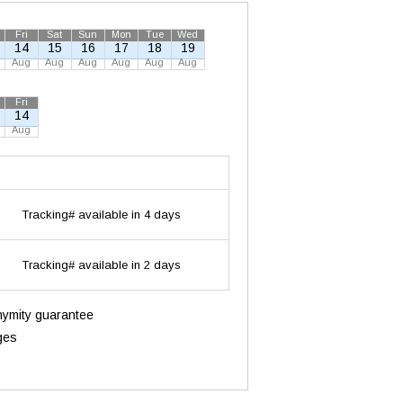
Fri
Sat
Sun
Mon
Tue
Wed
14
15
16
17
18
19
Aug
Aug
Aug
Aug
Aug
Aug
Fri
14
Aug
Tracking# available in 4 days
Tracking# available in 2 days
onymity guarantee
ges