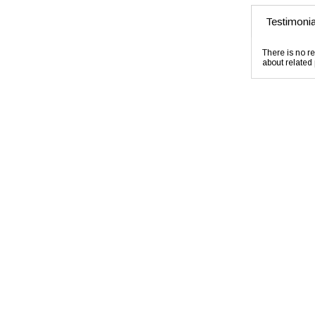
Testimonia
There is no re
about related 