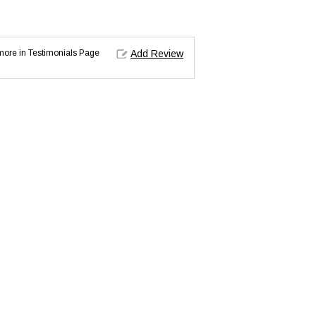
d more in Testimonials Page
Add Review