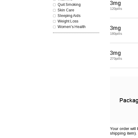
3mg
Quit Smoking
120pills
Skin Care
Sleeping Aids
Weight Loss
Women's Health
3mg
180pills
3mg
270pills
Your order will
shipping item).