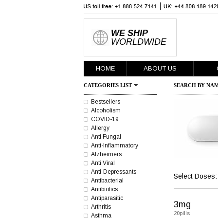
WE SHIP
WORLDWIDE
HOME
ABOUT US
CATEGORIES LIST
SEARCH BY NAM
Bestsellers
Alcoholism
COVID-19
Allergy
Anti Fungal
Anti-Inflammatory
Alzheimers
Anti Viral
Anti-Depressants
Select Doses:
Antibacterial
Antibiotics
Antiparasitic
3mg
Arthritis
20pills
Asthma