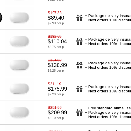
$107.28
+ Package delivery insur
$89.40
+ Next orders 10% discou
$2.98 per pill
$132.05
+ Package delivery insur
$110.04
+ Next orders 10% discou
$2.75 per pill
$164.39
+ Package delivery insur
$136.99
+ Next orders 10% discou
$2.28 per pill
$211.19
+ Package delivery insur
$175.99
+ Next orders 10% discou
$2.20 per pill
$251.99
+ Free standard airmail se
$209.99
+ Package delivery insur
+ Next orders 10% discou
$2.10 per pill