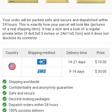
Your order will be packed safe and secure and dispatched within
24 hours. This is exactly how your parcel will look like (pictures
of a real shipping item). It has a size and a look of a regular
private letter (9.4x4.3x0.3 inches or 24x11x0.7cm) and it does not
disclose its contents
Country
Shipping method
Delivery time
Price
14-21 days
$ 10.00
9-14 days
$ 30.00
Shipping worldwide
Confidentiality and anonymity guarantee
Safe and secure
Discrete looking packages
Dispatch orders within 24 hours
100% success delivery