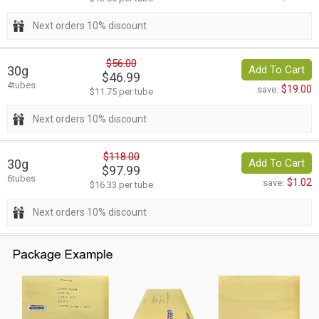
Next orders 10% discount
$56.00
30g
Add To Cart
$46.99
4tubes
$19.00
save:
$11.75 per tube
Next orders 10% discount
$118.00
30g
Add To Cart
$97.99
6tubes
$1.02
save:
$16.33 per tube
Next orders 10% discount