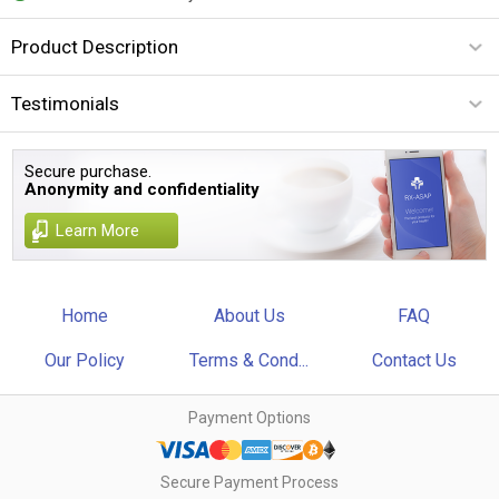
Product Description
Testimonials
Secure purchase.
Anonymity and confidentiality
Learn More
Home
About Us
FAQ
Our Policy
Terms & Cond...
Contact Us
Payment Options
Secure Payment Process