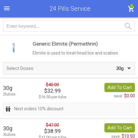
0
24 Pills Service
Generic Elimite
(Permethrin)
Elimite is used to treat head lice and scabies.
Select Doses:
$40.00
30g
Add To Cart
$32.99
2tubes
$0.00
save:
$16.50 per tube
Next orders 10% discount
$47.00
30g
Add To Cart
$38.99
3tubes
$10.50
save:
$13.00 per tube