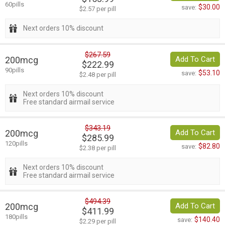
60pills
$30.00
save:
$2.57 per pill
Next orders 10% discount
$267.59
200mcg
Add To Cart
$222.99
90pills
$53.10
save:
$2.48 per pill
Next orders 10% discount
Free standard airmail service
$343.19
200mcg
Add To Cart
$285.99
120pills
$82.80
save:
$2.38 per pill
Next orders 10% discount
Free standard airmail service
$494.39
200mcg
Add To Cart
$411.99
180pills
$140.40
save:
$2.29 per pill