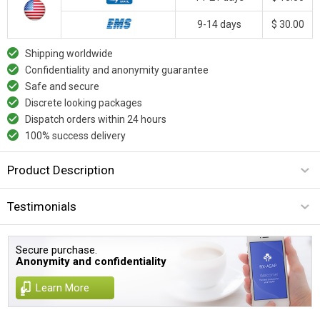
9-14 days
$ 30.00
Shipping worldwide
Confidentiality and anonymity guarantee
Safe and secure
Discrete looking packages
Dispatch orders within 24 hours
100% success delivery
Product Description
Testimonials
Secure purchase.
Anonymity and confidentiality
Learn More