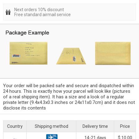
Next orders 10% discount
Free standard airmail service
Your order will be packed safe and secure and dispatched within
24 hours. This is exactly how your parcel will look like (pictures
of a real shipping item). It has a size and a look of a regular
private letter (9.4x4.3x0.3 inches or 24x11x0.7cm) and it does not
disclose its contents
Country
Shipping method
Delivery time
Price
14-21 days
$ 10.00