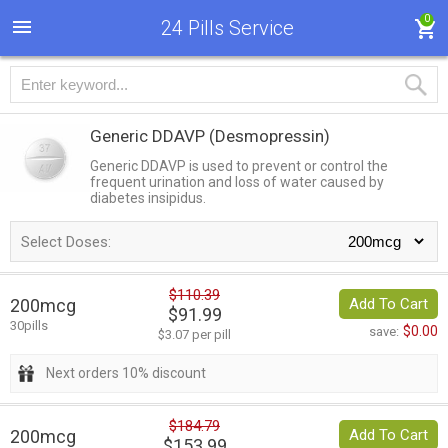
0
24 Pills Service
Generic DDAVP
(Desmopressin)
Generic DDAVP is used to prevent or control the
frequent urination and loss of water caused by
diabetes insipidus.
Select Doses:
$110.39
200mcg
Add To Cart
$91.99
30pills
$0.00
save:
$3.07 per pill
Next orders 10% discount
$184.79
200mcg
Add To Cart
$153.99