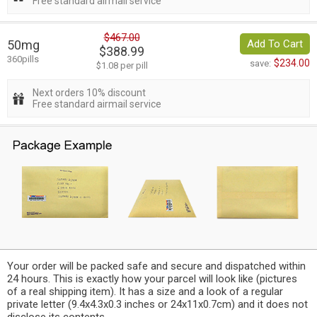
Free standard airmail service
$467.00
50mg
Add To Cart
$388.99
360pills
$234.00
save:
$1.08 per pill
Next orders 10% discount
Free standard airmail service
Your order will be packed safe and secure and dispatched within
24 hours. This is exactly how your parcel will look like (pictures
of a real shipping item). It has a size and a look of a regular
private letter (9.4x4.3x0.3 inches or 24x11x0.7cm) and it does not
disclose its contents