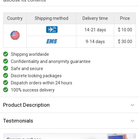
Country
Shipping method
Delivery time
Price
14-21 days
$ 10.00
9-14 days
$ 30.00
Shipping worldwide
Confidentiality and anonymity guarantee
Safe and secure
Discrete looking packages
Dispatch orders within 24 hours
100% success delivery
Product Description
Testimonials