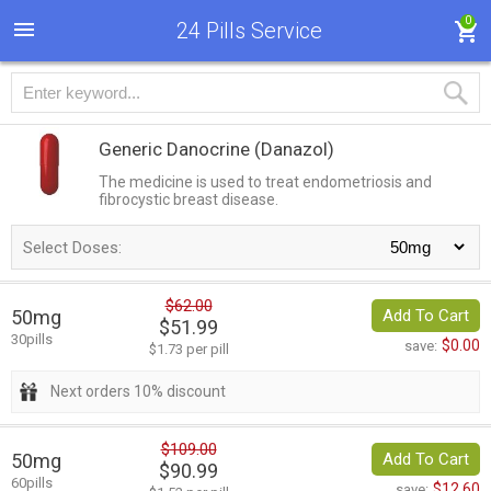
0
24 Pills Service
Generic Danocrine
(Danazol)
The medicine is used to treat endometriosis and
fibrocystic breast disease.
Select Doses:
$62.00
50mg
Add To Cart
$51.99
30pills
$0.00
save:
$1.73 per pill
Next orders 10% discount
$109.00
50mg
Add To Cart
$90.99
60pills
$12.60
save: