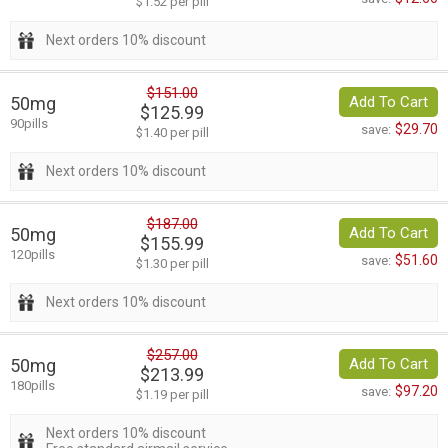
$1.52 per pill
Next orders 10% discount
$151.00
50mg
Add To Cart
$125.99
90pills
$29.70
save:
$1.40 per pill
Next orders 10% discount
$187.00
50mg
Add To Cart
$155.99
120pills
$51.60
save:
$1.30 per pill
Next orders 10% discount
$257.00
50mg
Add To Cart
$213.99
180pills
$97.20
save:
$1.19 per pill
Next orders 10% discount