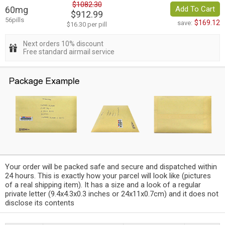
$1082.30
60mg
Add To Cart
$912.99
56pills
$169.12
save:
$16.30 per pill
Next orders 10% discount
Free standard airmail service
Your order will be packed safe and secure and dispatched within
24 hours. This is exactly how your parcel will look like (pictures
of a real shipping item). It has a size and a look of a regular
private letter (9.4x4.3x0.3 inches or 24x11x0.7cm) and it does not
disclose its contents