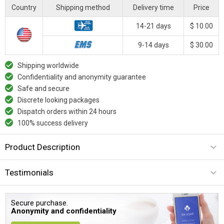
Country
Shipping method
Delivery time
Price
14-21 days
$ 10.00
9-14 days
$ 30.00
Shipping worldwide
Confidentiality and anonymity guarantee
Safe and secure
Discrete looking packages
Dispatch orders within 24 hours
100% success delivery
Product Description
Testimonials
Secure purchase.
Anonymity and confidentiality