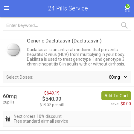
0
24 Pills Service
Generic Daclatasvir
(Daclatasvir )
Daclatasvir is an antiviral medicine that prevents
hepatitis C virus (HCV) from multiplying in your body.
Daklinza is used to treat genotype 1 and genotype 3
chronic hepatitis C in adults with or without cirrhosis.
Select Doses:
$649.19
60mg
Add To Cart
$540.99
28pills
$0.00
save:
$19.32 per pill
Next orders 10% discount
Free standard airmail service