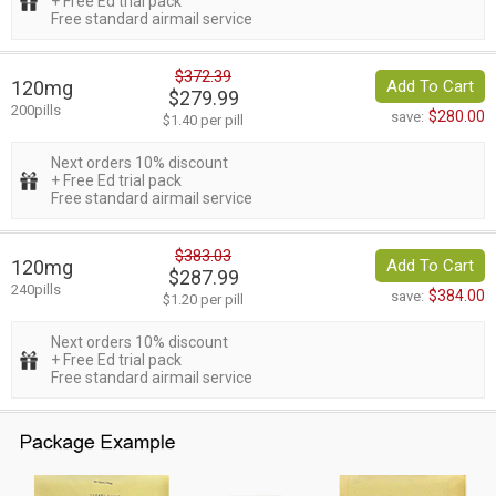
+ Free Ed trial pack
Free standard airmail service
$372.39
120mg
Add To Cart
$279.99
200pills
$280.00
save:
$1.40 per pill
Next orders 10% discount
+ Free Ed trial pack
Free standard airmail service
$383.03
120mg
Add To Cart
$287.99
240pills
$384.00
save:
$1.20 per pill
Next orders 10% discount
+ Free Ed trial pack
Free standard airmail service