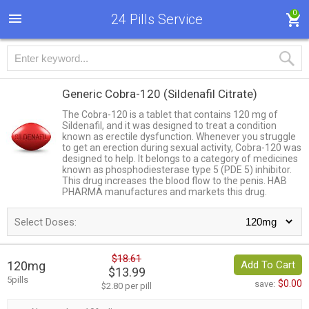
0
24 Pills Service
Generic Cobra-120
(Sildenafil Citrate)
The Cobra-120 is a tablet that contains 120 mg of
Sildenafil, and it was designed to treat a condition
known as erectile dysfunction. Whenever you struggle
to get an erection during sexual activity, Cobra-120 was
designed to help. It belongs to a category of medicines
known as phosphodiesterase type 5 (PDE 5) inhibitor.
This drug increases the blood flow to the penis. HAB
PHARMA manufactures and markets this drug.
Select Doses:
$18.61
120mg
Add To Cart
$13.99
5pills
$0.00
save:
$2.80 per pill