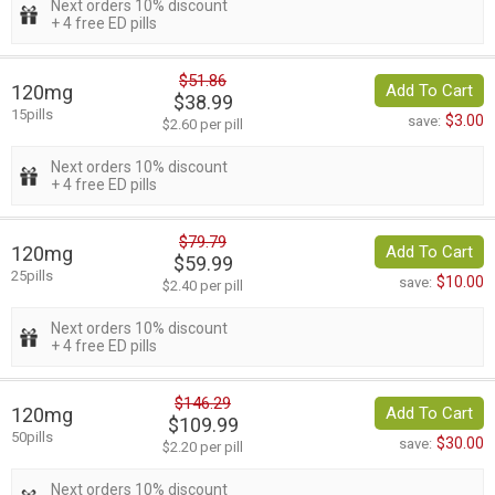
Next orders 10% discount
+ 4 free ED pills
$51.86
120mg
Add To Cart
$38.99
15pills
$3.00
save:
$2.60 per pill
Next orders 10% discount
+ 4 free ED pills
$79.79
120mg
Add To Cart
$59.99
25pills
$10.00
save:
$2.40 per pill
Next orders 10% discount
+ 4 free ED pills
$146.29
120mg
Add To Cart
$109.99
50pills
$30.00
save:
$2.20 per pill
Next orders 10% discount