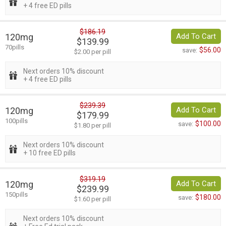
+ 4 free ED pills
$186.19
120mg
Add To Cart
$139.99
70pills
$56.00
save:
$2.00 per pill
Next orders 10% discount
+ 4 free ED pills
$239.39
120mg
Add To Cart
$179.99
100pills
$100.00
save:
$1.80 per pill
Next orders 10% discount
+ 10 free ED pills
$319.19
120mg
Add To Cart
$239.99
150pills
$180.00
save:
$1.60 per pill
Next orders 10% discount