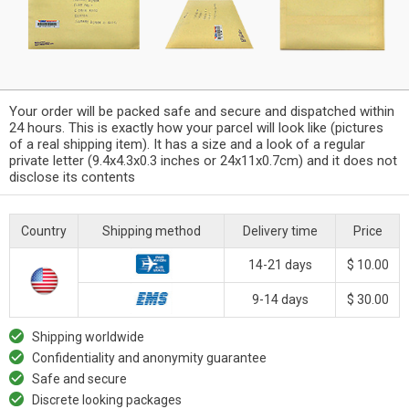
Your order will be packed safe and secure and dispatched within
24 hours. This is exactly how your parcel will look like (pictures
of a real shipping item). It has a size and a look of a regular
private letter (9.4x4.3x0.3 inches or 24x11x0.7cm) and it does not
disclose its contents
Country
Shipping method
Delivery time
Price
14-21 days
$ 10.00
9-14 days
$ 30.00
Shipping worldwide
Confidentiality and anonymity guarantee
Safe and secure
Discrete looking packages