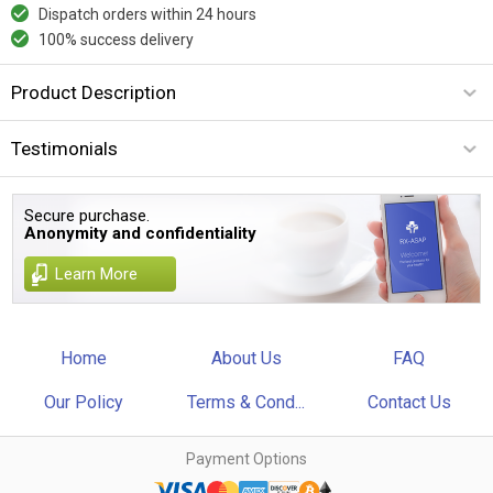
Dispatch orders within 24 hours
100% success delivery
Product Description
Testimonials
Secure purchase.
Anonymity and confidentiality
Learn More
Home
About Us
FAQ
Our Policy
Terms & Cond...
Contact Us
Payment Options