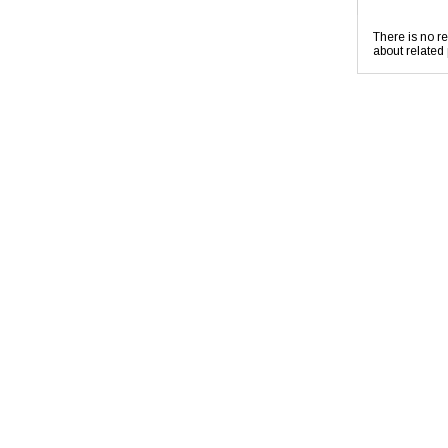
There is no re
about related 