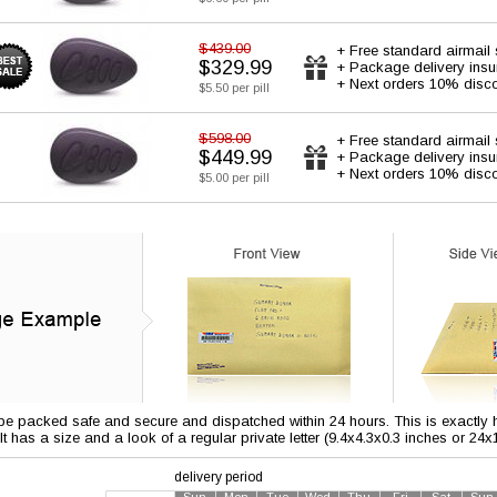
$439.00
+ Free standard airmail 
$329.99
+ Package delivery ins
+ Next orders 10% disc
$5.50 per pill
$598.00
+ Free standard airmail 
$449.99
+ Package delivery ins
+ Next orders 10% disc
$5.00 per pill
 be packed safe and secure and dispatched within 24 hours. This is exactly ho
 It has a size and a look of a regular private letter (9.4x4.3x0.3 inches or 24
delivery period