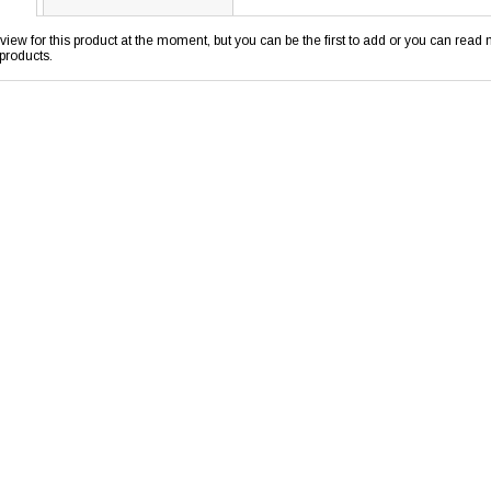
view for this product at the moment, but you can be the first to add or you can rea
products.