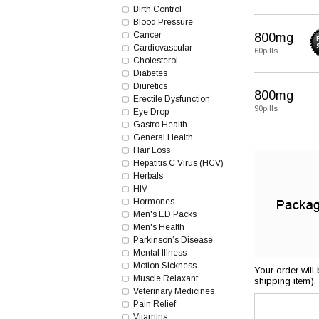
Birth Control
Blood Pressure
Cancer
800mg
Cardiovascular
60pills
Cholesterol
Diabetes
Diuretics
800mg
Erectile Dysfunction
90pills
Eye Drop
Gastro Health
General Health
Hair Loss
Hepatitis C Virus (HCV)
Herbals
HIV
Hormones
Men's ED Packs
Men's Health
Parkinson’s Disease
Mental Illness
Motion Sickness
Your order will
Muscle Relaxant
shipping item).
Veterinary Medicines
Pain Relief
Vitamins