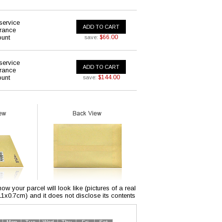
service
ADD TO CART
urance
ount
$66.00
save:
service
ADD TO CART
urance
ount
$144.00
save:
w your parcel will look like (pictures of a real
x11x0.7cm) and it does not disclose its contents