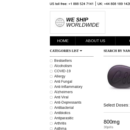
WE SHIP
WORLDWIDE
HOME
ABOUT US
CATEGORIES LIST
SEARCH BY NAM
Bestsellers
Alcoholism
COVID-19
Allergy
Anti Fungal
Anti-Inflammatory
Alzheimers
Anti Viral
Anti-Depressants
Select Doses:
Antibacterial
Antibiotics
Antiparasitic
800mg
Arthritis
30pills
Asthma