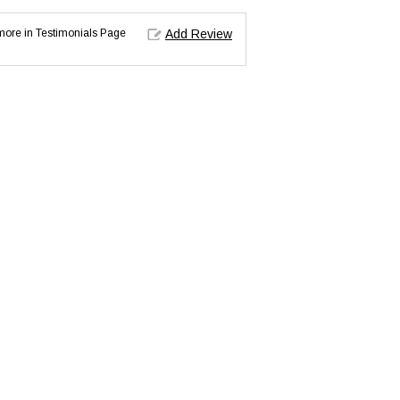
d more in Testimonials Page
Add Review