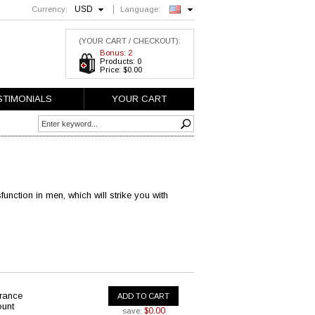
USD
Currency:
Language:
English
(YOUR CART / CHECKOUT):
Bonus: 2
Products: 0
Price: $0.00
STIMONIALS
YOUR CART
function in men, which will strike you with
urance
ADD TO CART
ount
$0.00
save: