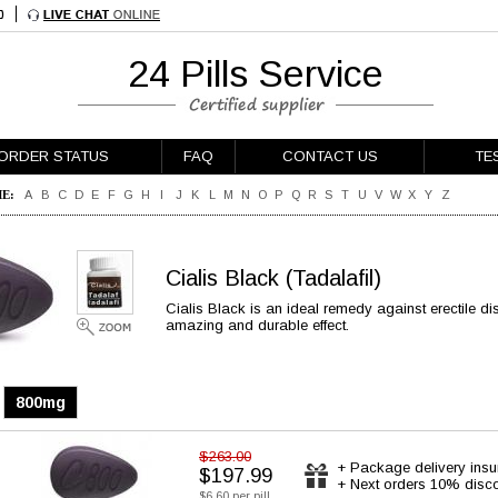
24 Pills Service
ORDER STATUS
FAQ
CONTACT US
TE
E:
A
B
C
D
E
F
G
H
I
J
K
L
M
N
O
P
Q
R
S
T
U
V
W
X
Y
Z
Cialis Black
(Tadalafil)
Cialis Black is an ideal remedy against erectile dis
amazing and durable effect.
800mg
$263.00
+ Package delivery ins
$197.99
+ Next orders 10% disc
$6.60 per pill