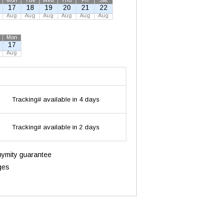
Mon
Tue
Wed
Thu
Fri
Sat
17
18
19
20
21
22
Aug
Aug
Aug
Aug
Aug
Aug
Mon
17
Aug
Tracking# available in 4 days
Tracking# available in 2 days
onymity guarantee
ges