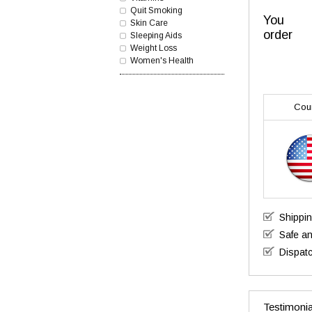
Quit Smoking
You
Skin Care
order
Sleeping Aids
Weight Loss
Women's Health
Cou
Shippi
Safe a
Dispatc
Testimonia