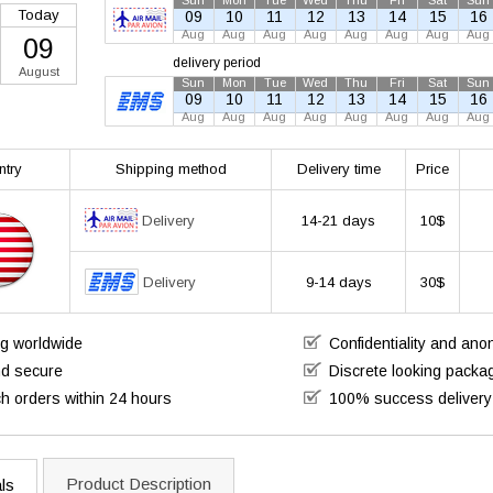
Sun
Mon
Tue
Wed
Thu
Fri
Sat
Sun
Today
09
10
11
12
13
14
15
16
Aug
Aug
Aug
Aug
Aug
Aug
Aug
Aug
09
delivery period
August
Sun
Mon
Tue
Wed
Thu
Fri
Sat
Sun
09
10
11
12
13
14
15
16
Aug
Aug
Aug
Aug
Aug
Aug
Aug
Aug
ntry
Shipping method
Delivery time
Price
Delivery
14-21 days
10$
Delivery
9-14 days
30$
ng worldwide
Confidentiality and an
nd secure
Discrete looking packa
h orders within 24 hours
100% success delivery
Product Description
ls