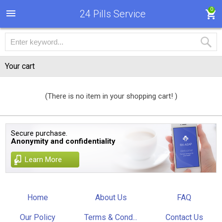
0
24 Pills Service
Your cart
(There is no item in your shopping cart! )
Secure purchase.
Anonymity and confidentiality
Learn More
Home
About Us
FAQ
Our Policy
Terms & Cond...
Contact Us