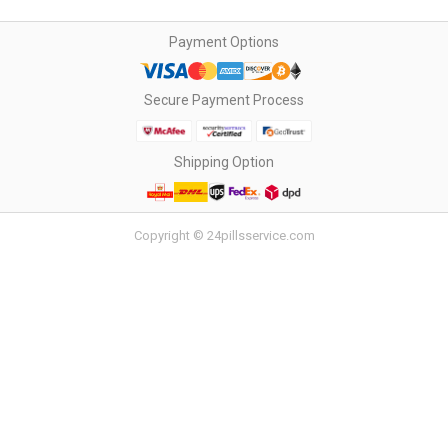
Payment Options
Secure Payment Process
Shipping Option
Copyright © 24pillsservice.com