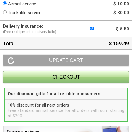
Airmail service
$ 10.00
Trackable service
$ 30.00
Delivery Insurance:
$ 5.50
(Free reshipment if delivery fails)
Total:
$ 159.49
Our discount gifts for all reliable consumers:
10% discount for all next orders
Free standard airmail service for all orders with sum starting
at $200