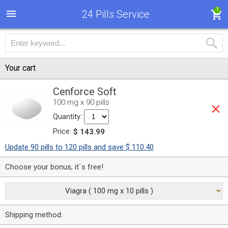
1
24 Pills Service
Your cart
Cenforce Soft
100 mg x 90 pills
Quantity:
Price:
$ 143.99
Update 90 pills to 120 pills and save $ 110.40
Choose your bonus, it`s free!
Viagra ( 100 mg x 10 pills )
Shipping method: