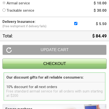
Airmail service
$ 10.00
Trackable service
$ 30.00
Delivery Insurance:
$ 5.50
(Free reshipment if delivery fails)
Total:
$ 84.49
Our discount gifts for all reliable consumers:
10% discount for all next orders
Free standard airmail service for all orders with sum starting
at $200