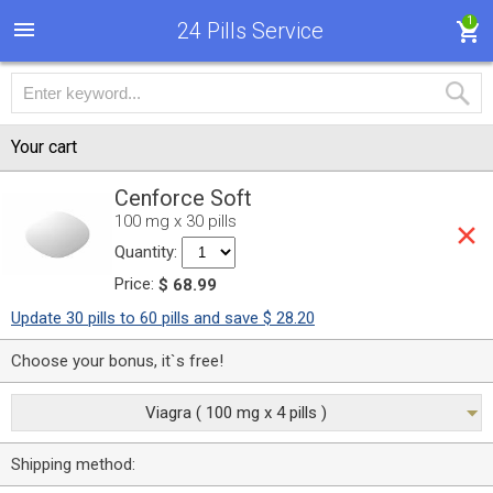
1
24 Pills Service
Your cart
Cenforce Soft
100 mg x 30 pills
Quantity:
Price:
$ 68.99
Update 30 pills to 60 pills and save $ 28.20
Choose your bonus, it`s free!
Viagra ( 100 mg x 4 pills )
Shipping method: