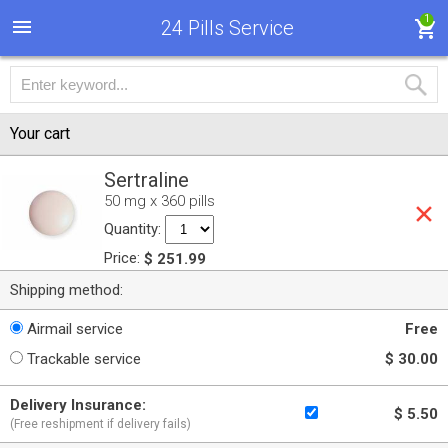
1
24 Pills Service
Your cart
Sertraline
50 mg x 360 pills
Quantity:
Price:
$ 251.99
Shipping method:
Airmail service
Free
Trackable service
$ 30.00
Delivery Insurance:
$ 5.50
(Free reshipment if delivery fails)