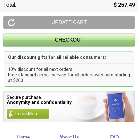
Total:
$ 257.49
Our discount gifts for all reliable consumers:
10% discount for all next orders
Free standard airmail service for all orders with sum starting
at $200
Secure purchase.
Anonymity and confidentiality
Learn More
Home
About Us
FAQ