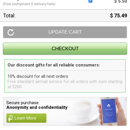
$ 5.50
(Free reshipment if delivery fails)
Total:
$ 75.49
Our discount gifts for all reliable consumers:
10% discount for all next orders
Free standard airmail service for all orders with sum starting
at $200
Secure purchase.
Anonymity and confidentiality
Learn More