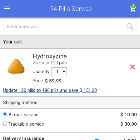
1
24 Pills Service
Your cart
Hydroxyzine
25 mg x 120 pills
Quantity:
Price:
$ 59.99
Update 120 pills to 180 pills and save $ 151.20
Shipping method:
Airmail service
$ 10.00
Trackable service
$ 30.00
Delivery Insurance: