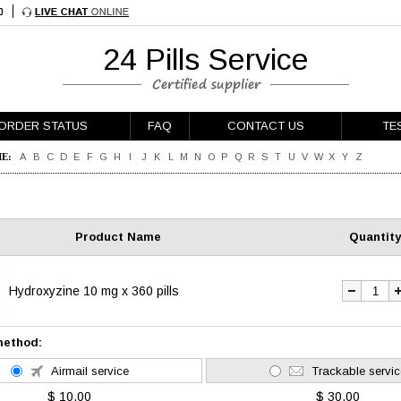
24 Pills Service
ORDER STATUS
FAQ
CONTACT US
TE
E:
A
B
C
D
E
F
G
H
I
J
K
L
M
N
O
P
Q
R
S
T
U
V
W
X
Y
Z
Product Name
Quantity
Hydroxyzine 10 mg x 360 pills
method:
Airmail service
Trackable servic
$ 10.00
$ 30.00