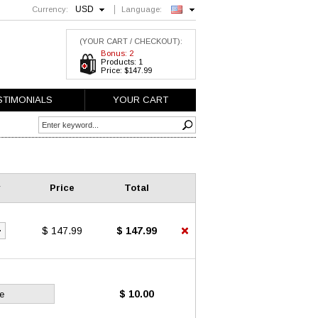
USD
Currency:
Language:
English
(YOUR CART / CHECKOUT):
Bonus: 2
Products: 1
Price: $147.99
STIMONIALS
YOUR CART
Price
Total
$ 147.99
$ 147.99
$ 10.00
e