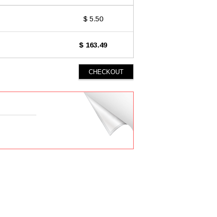
$ 5.50
$ 163.49