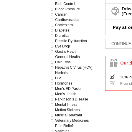
Birth Control
Deliv
Blood Pressure
(Free
Cancer
Cardiovascular
Cholesterol
Pay at o
Diabetes
Diuretics
Erectile Dysfunction
Eye Drop
Gastro Health
General Health
Hair Loss
Our d
Hepatitis C Virus (HCV)
Herbals
10% di
HIV
Hormones
Free s
Men's ED Packs
Men's Health
Parkinson’s Disease
Mental Illness
Motion Sickness
Muscle Relaxant
Veterinary Medicines
Pain Relief
Vitamins