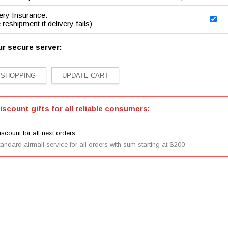
ery Insurance:
 reshipment if delivery fails)
ur secure server:
iscount gifts for all reliable consumers:
scount for all next orders
tandard airmail service for all orders with sum starting at $200