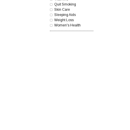
Quit Smoking
Skin Care
Sleeping Aids
Weight Loss
Women's Health