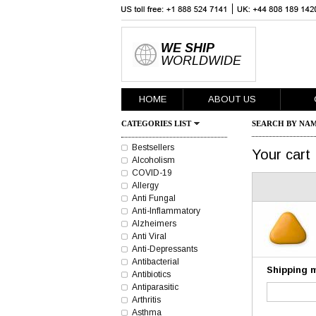
WE SHIP
WORLDWIDE
HOME
ABOUT US
CATEGORIES LIST
SEARCH BY NAM
Bestsellers
Your cart
Alcoholism
COVID-19
Allergy
Anti Fungal
Anti-Inflammatory
Alzheimers
Anti Viral
Anti-Depressants
Antibacterial
Shipping 
Antibiotics
Antiparasitic
Arthritis
Asthma