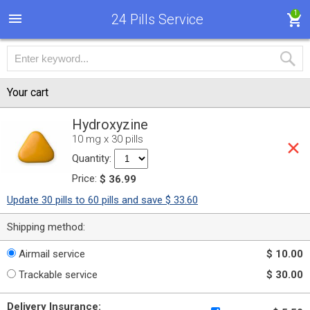
1
24 Pills Service
Your cart
Hydroxyzine
10 mg x 30 pills
Quantity:
Price:
$ 36.99
Update 30 pills to 60 pills and save $ 33.60
Shipping method:
Airmail service
$ 10.00
Trackable service
$ 30.00
Delivery Insurance: