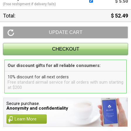
$ 5.50
(Free reshipment if delivery fails)
Total:
$ 52.49
Our discount gifts for all reliable consumers:
10% discount for all next orders
Free standard airmail service for all orders with sum starting
at $200
Secure purchase.
Anonymity and confidentiality
Learn More