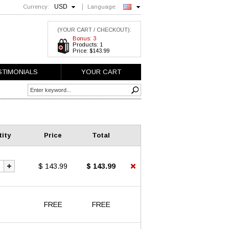
USD
Currency:
Language:
English
(YOUR CART / CHECKOUT):
Bonus: 3
Products: 1
Price: $143.99
STIMONIALS
YOUR CART
ity
Price
Total
$ 143.99
$ 143.99
FREE
FREE