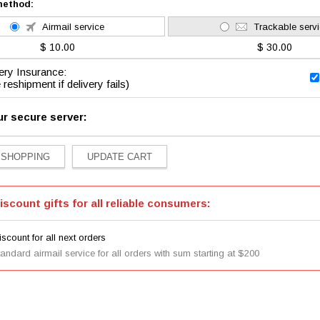
method:
Airmail service
Trackable serv
$ 10.00
$ 30.00
ery Insurance:
 reshipment if delivery fails)
ur secure server:
iscount gifts for all reliable consumers:
scount for all next orders
tandard airmail service for all orders with sum starting at $200