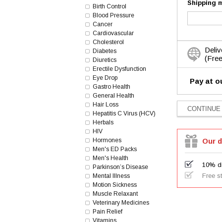
Shipping 
Birth Control
Blood Pressure
Cancer
Cardiovascular
Cholesterol
Deliv
Diabetes
(Free
Diuretics
Erectile Dysfunction
Eye Drop
Pay at o
Gastro Health
General Health
Hair Loss
Hepatitis C Virus (HCV)
Herbals
HIV
Hormones
Our d
Men's ED Packs
Men's Health
10% di
Parkinson’s Disease
Free s
Mental Illness
Motion Sickness
Muscle Relaxant
Veterinary Medicines
Pain Relief
Vitamins