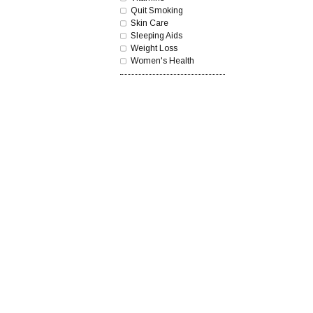
Quit Smoking
Skin Care
Sleeping Aids
Weight Loss
Women's Health