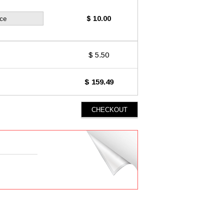
$ 10.00
ice
$ 5.50
$ 159.49