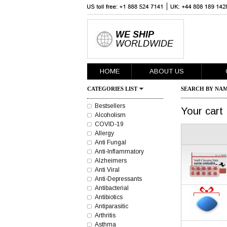
WE SHIP
WORLDWIDE
HOME
ABOUT US
CATEGORIES LIST
SEARCH BY NAM
Bestsellers
Your cart
Alcoholism
COVID-19
Allergy
Anti Fungal
Anti-Inflammatory
Alzheimers
Anti Viral
Anti-Depressants
Antibacterial
Antibiotics
Antiparasitic
Arthritis
Asthma