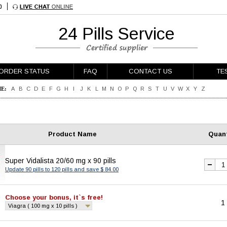
24 Pills Service
ORDER STATUS
FAQ
CONTACT US
TE
E:
A
B
C
D
E
F
G
H
I
J
K
L
M
N
O
P
Q
R
S
T
U
V
W
X
Y
Z
Product Name
Quant
Super Vidalista 20/60 mg x 90 pills
Update 90 pills to 120 pills and save $ 84.00
Choose your bonus, it`s free!
1
Viagra ( 100 mg x 10 pills )