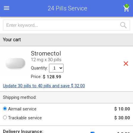
1
24 Pills Service
Your cart
Stromectol
12 mg x 30 pills
Quantity:
Price:
$ 128.99
Update 30 pills to 40 pills and save $ 32.00
Shipping method:
Airmail service
$ 10.00
Trackable service
$ 30.00
Delivery Insurance: