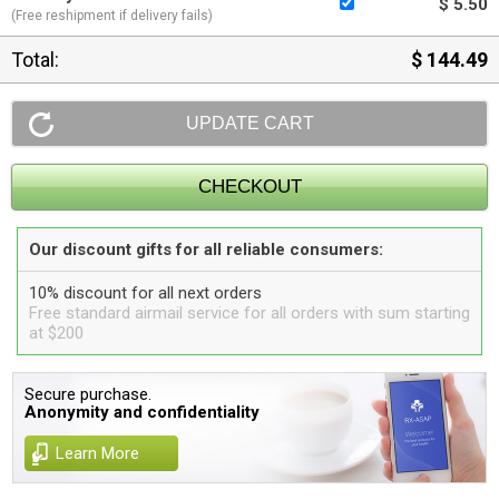
$ 5.50
(Free reshipment if delivery fails)
Total:
$ 144.49
Our discount gifts for all reliable consumers:
10% discount for all next orders
Free standard airmail service for all orders with sum starting
at $200
Secure purchase.
Anonymity and confidentiality
Learn More