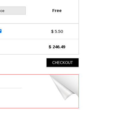
Free
ice
$ 5.50
$ 246.49