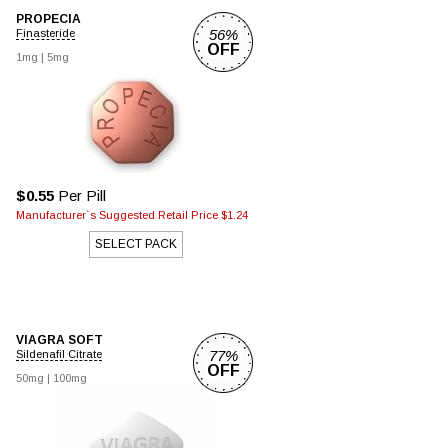
PROPECIA
56%
Finasteride
OFF
1mg |
5mg
$0.55
Per Pill
Manufacturer`s Suggested Retail Price $1.24
SELECT PACK
VIAGRA SOFT
77%
Sildenafil Citrate
OFF
50mg |
100mg