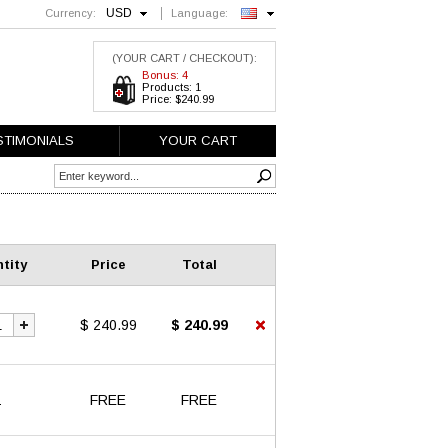
USD
Currency:
Language:
English
(YOUR CART / CHECKOUT):
Bonus: 4
Products: 1
Price: $240.99
STIMONIALS
YOUR CART
tity
Price
Total
$ 240.99
$ 240.99
1
FREE
FREE