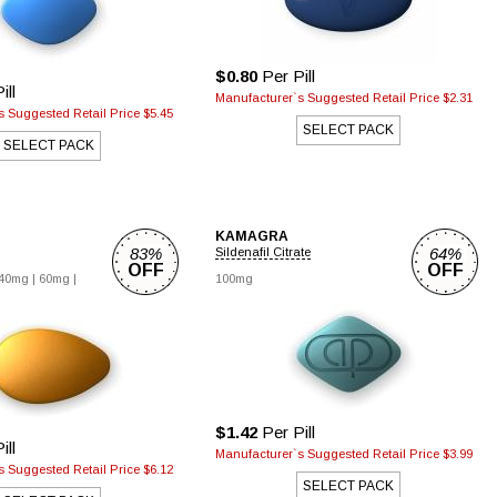
$0.80
Per Pill
ill
Manufacturer`s Suggested Retail Price $2.31
 Suggested Retail Price $5.45
SELECT PACK
SELECT PACK
KAMAGRA
83%
64%
Sildenafil Citrate
OFF
OFF
40mg |
60mg |
100mg
$1.42
Per Pill
ill
Manufacturer`s Suggested Retail Price $3.99
 Suggested Retail Price $6.12
SELECT PACK