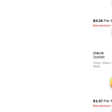
$0.36
Per P
Manufacturer`s
CIALIS
Tadalafil
10mg |
20mg |
80mg
$1.07
Per P
Manufacturer`s