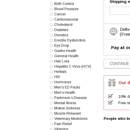
Shipping 
Birth Control
Blood Pressure
Cancer
Cardiovascular
Cholesterol
Deliv
Diabetes
(Free
Diuretics
Erectile Dysfunction
Eye Drop
Pay at o
Gastro Health
General Health
Hair Loss
Hepatitis C Virus (HCV)
Herbals
HIV
Hormones
Our d
Men's ED Packs
Men's Health
10% di
Parkinson’s Disease
Free s
Mental Illness
Motion Sickness
Muscle Relaxant
People who bo
Veterinary Medicines
Pain Relief
Vitamins