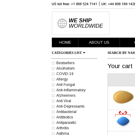
WE SHIP
WORLDWIDE
HOME
ABOUT US
CATEGORIES LIST
SEARCH BY NAM
Bestsellers
Your cart
Alcoholism
COVID-19
Allergy
Anti Fungal
Anti-Inflammatory
Alzheimers
Anti Viral
Anti-Depressants
Antibacterial
Antibiotics
Antiparasitic
Arthritis
Asthma