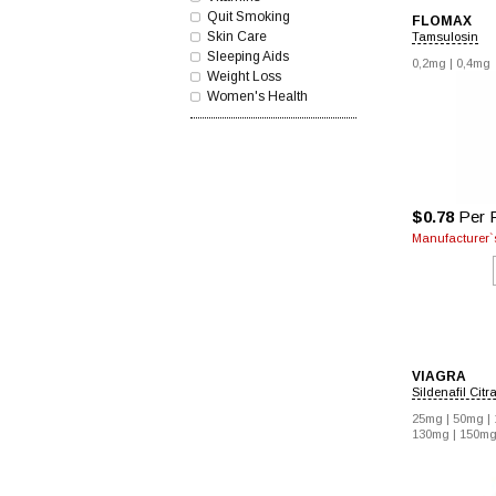
Quit Smoking
FLOMAX
Skin Care
Tamsulosin
Sleeping Aids
0,2mg |
0,4mg
Weight Loss
Women's Health
$0.78
Per P
Manufacturer`s
VIAGRA
Sildenafil Citr
25mg |
50mg |
130mg |
150mg