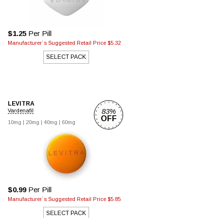
$1.25
Per Pill
Manufacturer`s Suggested Retail Price $5.32
SELECT PACK
LEVITRA
83%
Vardenafil
OFF
10mg |
20mg |
40mg |
60mg
$0.99
Per Pill
Manufacturer`s Suggested Retail Price $5.85
SELECT PACK