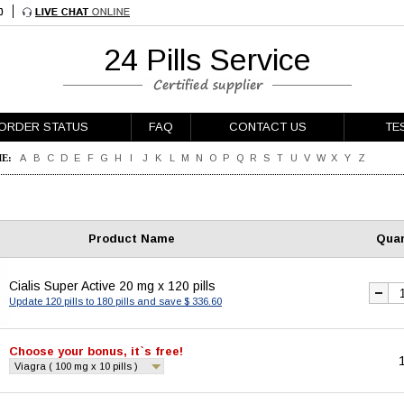
24 Pills Service
ORDER STATUS
FAQ
CONTACT US
TE
E:
A
B
C
D
E
F
G
H
I
J
K
L
M
N
O
P
Q
R
S
T
U
V
W
X
Y
Z
Product Name
Quan
Cialis Super Active 20 mg x 120 pills
Update 120 pills to 180 pills and save $ 336.60
Choose your bonus, it`s free!
Viagra ( 100 mg x 10 pills )