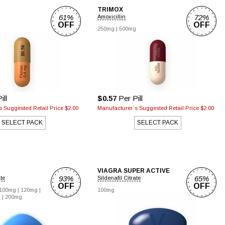
TRIMOX
61%
72%
Amoxicillin
OFF
OFF
250mg |
500mg
ill
$0.57
Per Pill
 Suggested Retail Price $2.00
Manufacturer`s Suggested Retail Price $2.00
SELECT PACK
SELECT PACK
VIAGRA SUPER ACTIVE
93%
65%
ate
Sildenafil Citrate
OFF
OFF
100mg |
120mg |
100mg
 |
200mg