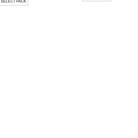
SELECT PACK