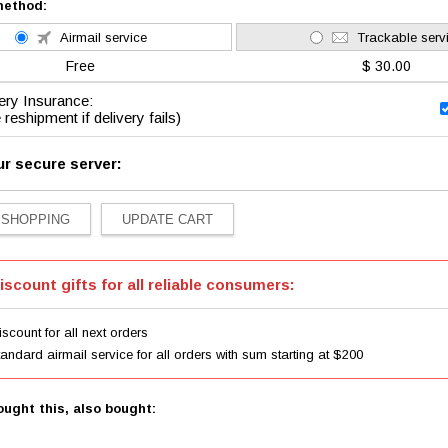
method:
Airmail service
Trackable serv
Free
$ 30.00
ery Insurance:
 reshipment if delivery fails)
ur secure server:
iscount gifts for all reliable consumers:
scount for all next orders
tandard airmail service for all orders with sum starting at $200
ught this, also bought: