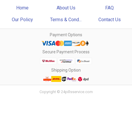
Home
About Us
FAQ
Our Policy
Terms & Cond...
Contact Us
Payment Options
Secure Payment Process
Shipping Option
Copyright © 24pillsservice.com