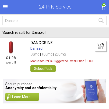
0
24 Pills Service
Search result for Danazol
DANOCRINE
87%
OFF
Danazol
50mg |
100mg |
200mg
$1.08
Manufacturer`s Suggested Retail Price $8.00
per pill
Select Pack
Secure purchase.
Anonymity and confidentiality
Learn More