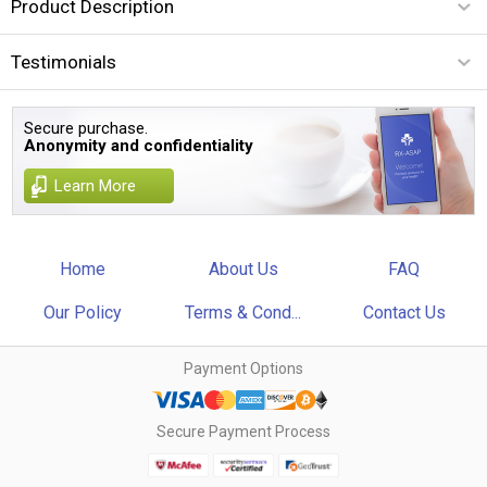
Product Description
Testimonials
Secure purchase.
Anonymity and confidentiality
Learn More
Home
About Us
FAQ
Our Policy
Terms & Cond...
Contact Us
Payment Options
Secure Payment Process