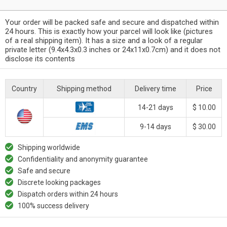
Your order will be packed safe and secure and dispatched within
24 hours. This is exactly how your parcel will look like (pictures
of a real shipping item). It has a size and a look of a regular
private letter (9.4x4.3x0.3 inches or 24x11x0.7cm) and it does not
disclose its contents
Country
Shipping method
Delivery time
Price
14-21 days
$ 10.00
9-14 days
$ 30.00
Shipping worldwide
Confidentiality and anonymity guarantee
Safe and secure
Discrete looking packages
Dispatch orders within 24 hours
100% success delivery