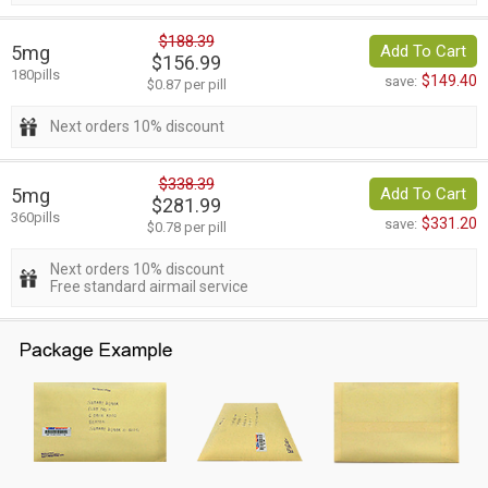
$188.39
5mg
Add To Cart
$156.99
180pills
$149.40
save:
$0.87 per pill
Next orders 10% discount
$338.39
5mg
Add To Cart
$281.99
360pills
$331.20
save:
$0.78 per pill
Next orders 10% discount
Free standard airmail service