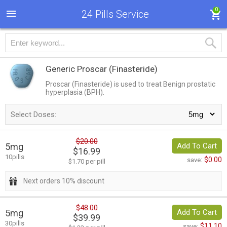
0
24 Pills Service
Generic Proscar
(Finasteride)
Proscar (Finasteride) is used to treat Benign prostatic
hyperplasia (BPH).
Select Doses:
$20.00
5mg
Add To Cart
$16.99
10pills
$0.00
save:
$1.70 per pill
Next orders 10% discount
$48.00
5mg
Add To Cart
$39.99
30pills
$11.10
save: