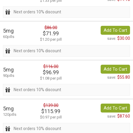
$1.33 per pill
Next orders 10% discount
$86.00
5mg
Add To Cart
$71.99
60pills
$30.00
save:
$1.20 per pill
Next orders 10% discount
$116.00
5mg
Add To Cart
$96.99
90pills
$55.80
save:
$1.08 per pill
Next orders 10% discount
$139.00
5mg
Add To Cart
$115.99
120pills
$87.60
save:
$0.97 per pill
Next orders 10% discount