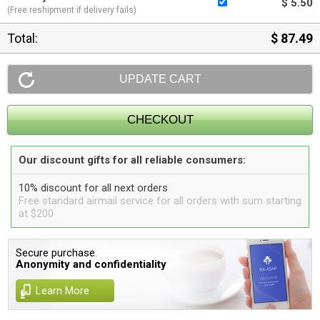
$ 5.50
(Free reshipment if delivery fails)
Total:
$ 87.49
Our discount gifts for all reliable consumers:
10% discount for all next orders
Free standard airmail service for all orders with sum starting
at $200
Secure purchase.
Anonymity and confidentiality
Learn More