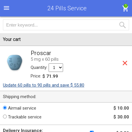
1
24 Pills Service
Your cart
Proscar
5 mg x 60 pills
Quantity:
Price:
$ 71.99
Update 60 pills to 90 pills and save $ 55.80
Shipping method:
Airmail service
$ 10.00
Trackable service
$ 30.00
Delivery Insurance: