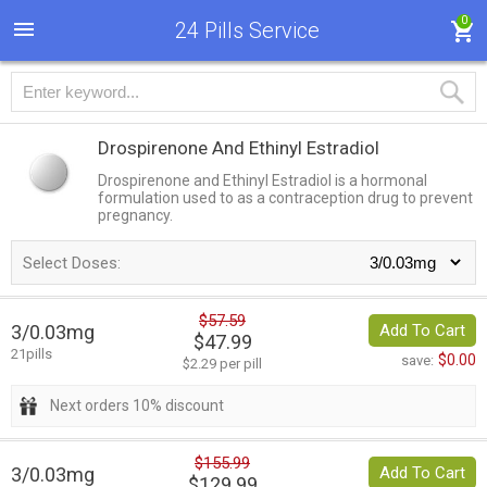
0
24 Pills Service
Drospirenone And Ethinyl Estradiol
Drospirenone and Ethinyl Estradiol is a hormonal
formulation used to as a contraception drug to prevent
pregnancy.
Select Doses:
$57.59
3/0.03mg
Add To Cart
$47.99
21pills
$0.00
save:
$2.29 per pill
Next orders 10% discount
$155.99
3/0.03mg
Add To Cart
$129.99