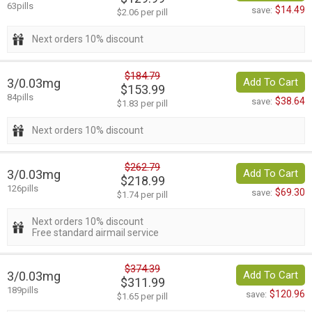
63pills
$14.49
save:
$2.06 per pill
Next orders 10% discount
$184.79
3/0.03mg
Add To Cart
$153.99
84pills
$38.64
save:
$1.83 per pill
Next orders 10% discount
$262.79
3/0.03mg
Add To Cart
$218.99
126pills
$69.30
save:
$1.74 per pill
Next orders 10% discount
Free standard airmail service
$374.39
3/0.03mg
Add To Cart
$311.99
189pills
$120.96
save:
$1.65 per pill