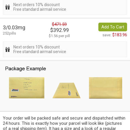
Next orders 10% discount
Free standard airmail service
$471.59
3/0.03mg
Add To Cart
$392.99
252pills
$183.96
save:
$1.56 per pill
Next orders 10% discount
Free standard airmail service
Your order will be packed safe and secure and dispatched within
24 hours. This is exactly how your parcel will look like (pictures
of a real shipping item). It has a size and a look of a regular