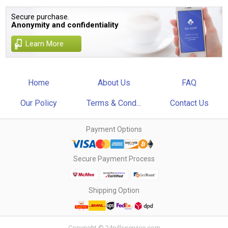
Secure purchase.
Anonymity and confidentiality
Learn More
Home
About Us
FAQ
Our Policy
Terms & Cond...
Contact Us
Payment Options
Secure Payment Process
Shipping Option
Copyright © 24pillsservice.com