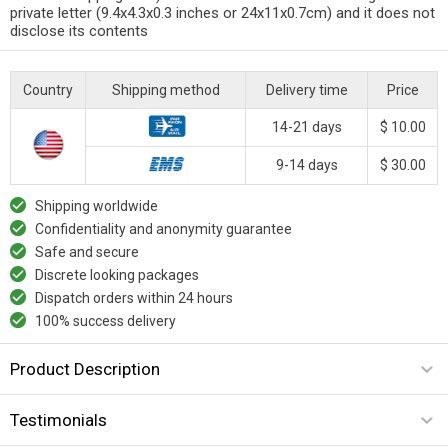
private letter (9.4x4.3x0.3 inches or 24x11x0.7cm) and it does not
disclose its contents
Country
Shipping method
Delivery time
Price
14-21 days
$ 10.00
9-14 days
$ 30.00
Shipping worldwide
Confidentiality and anonymity guarantee
Safe and secure
Discrete looking packages
Dispatch orders within 24 hours
100% success delivery
Product Description
Testimonials