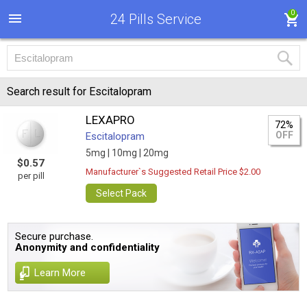
0
24 Pills Service
Search result for Escitalopram
LEXAPRO
72%
OFF
Escitalopram
5mg |
10mg |
20mg
$0.57
Manufacturer`s Suggested Retail Price $2.00
per pill
Select Pack
Secure purchase.
Anonymity and confidentiality
Learn More