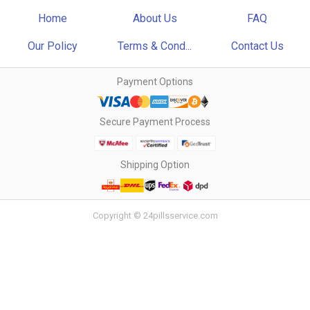
Home
About Us
FAQ
Our Policy
Terms & Cond...
Contact Us
Payment Options
Secure Payment Process
Shipping Option
Copyright © 24pillsservice.com