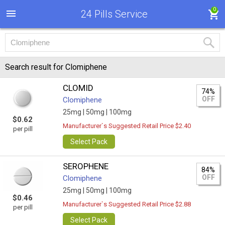
0
24 Pills Service
Search result for Clomiphene
CLOMID
74%
OFF
Clomiphene
25mg |
50mg |
100mg
$0.62
Manufacturer`s Suggested Retail Price $2.40
per pill
Select Pack
SEROPHENE
84%
OFF
Clomiphene
25mg |
50mg |
100mg
$0.46
Manufacturer`s Suggested Retail Price $2.88
per pill
Select Pack