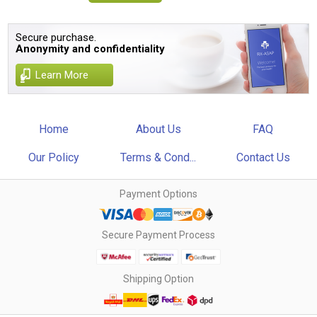
Secure purchase.
Anonymity and confidentiality
Learn More
Home
About Us
FAQ
Our Policy
Terms & Cond...
Contact Us
Payment Options
Secure Payment Process
Shipping Option