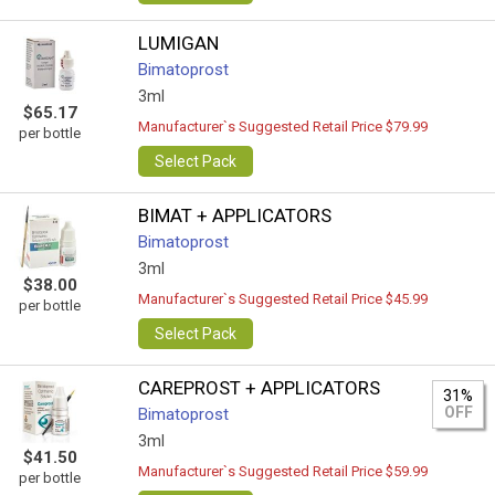
LUMIGAN
Bimatoprost
3ml
$65.17
Manufacturer`s Suggested Retail Price $79.99
per bottle
Select Pack
BIMAT + APPLICATORS
Bimatoprost
3ml
$38.00
Manufacturer`s Suggested Retail Price $45.99
per bottle
Select Pack
CAREPROST + APPLICATORS
31%
OFF
Bimatoprost
3ml
$41.50
Manufacturer`s Suggested Retail Price $59.99
per bottle