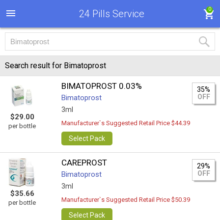
0
24 Pills Service
Search result for Bimatoprost
BIMATOPROST 0.03%
35%
OFF
Bimatoprost
3ml
$29.00
Manufacturer`s Suggested Retail Price $44.39
per bottle
Select Pack
CAREPROST
29%
OFF
Bimatoprost
3ml
$35.66
Manufacturer`s Suggested Retail Price $50.39
per bottle
Select Pack