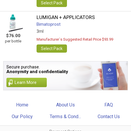
Select Pack
LUMIGAN + APPLICATORS
Bimatoprost
3ml
$76.00
Manufacturer`s Suggested Retail Price $93.99
per bottle
Select Pack
Secure purchase.
Anonymity and confidentiality
Learn More
Home
About Us
FAQ
Our Policy
Terms & Cond...
Contact Us