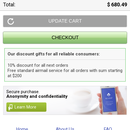
Total:
$ 680.49
Our discount gifts for all reliable consumers:
10% discount for all next orders
Free standard airmail service for all orders with sum starting
at $200
Secure purchase.
Anonymity and confidentiality
Learn More
Home
About Us
FAQ