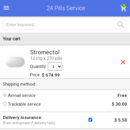
1
24 Pills Service
Your cart
Stromectol
12 mg x 270 pills
Quantity:
Price:
$ 674.99
Shipping method:
Airmail service
Free
Trackable service
$ 30.00
Delivery Insurance:
$ 5.50
(Free reshipment if delivery fails)