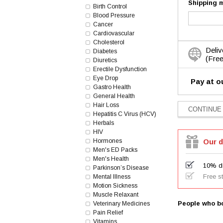
Shipping 
Birth Control
Blood Pressure
Cancer
Cardiovascular
Cholesterol
Deliv
Diabetes
(Free
Diuretics
Erectile Dysfunction
Eye Drop
Pay at o
Gastro Health
General Health
Hair Loss
Hepatitis C Virus (HCV)
Herbals
HIV
Hormones
Our d
Men's ED Packs
Men's Health
10% di
Parkinson’s Disease
Free s
Mental Illness
Motion Sickness
Muscle Relaxant
People who bo
Veterinary Medicines
Pain Relief
Vitamins