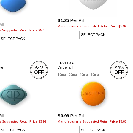
$1.25
Per Pill
ill
Manufacturer`s Suggested Retail Price $5.32
 Suggested Retail Price $5.45
SELECT PACK
SELECT PACK
LEVITRA
64%
83%
ate
Vardenafil
OFF
OFF
10mg |
20mg |
40mg |
60mg
ill
$0.99
Per Pill
 Suggested Retail Price $3.99
Manufacturer`s Suggested Retail Price $5.85
SELECT PACK
SELECT PACK