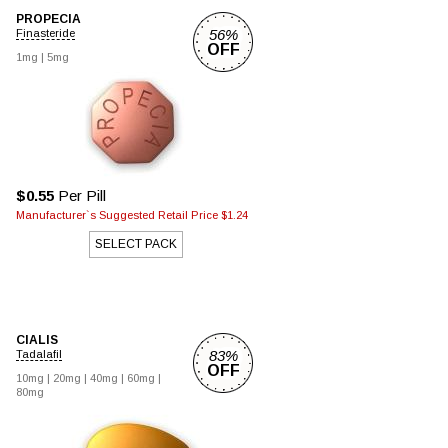
PROPECIA
56%
Finasteride
OFF
1mg |
5mg
$0.55
Per Pill
Manufacturer`s Suggested Retail Price $1.24
SELECT PACK
CIALIS
83%
Tadalafil
OFF
10mg |
20mg |
40mg |
60mg |
80mg