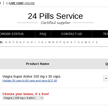
24 Pills Service
ORDER STATUS
FAQ
CONTACT US
TE
E:
A
B
C
D
E
F
G
H
I
J
K
L
M
N
O
P
Q
R
S
T
U
V
W
X
Y
Z
Product Name
Q
Viagra Super Active 100 mg x 30 caps
Update 30 caps to 60 caps and save $ 27.60
Choose your bonus, it`s free!
Viagra ( 100 mg x 4 pills )