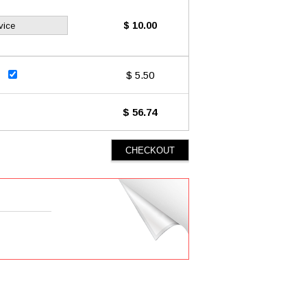
$ 10.00
vice
$ 5.50
$ 56.74