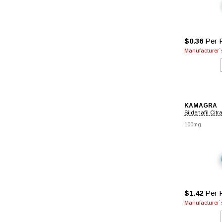
$0.36
Per P
Manufacturer`s
KAMAGRA
Sildenafil Citr
100mg
$1.42
Per P
Manufacturer`s