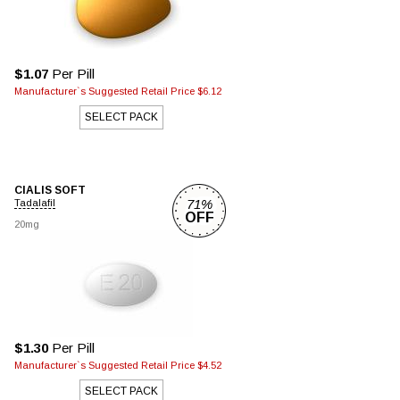
$1.07
Per Pill
Manufacturer`s Suggested Retail Price $6.12
SELECT PACK
CIALIS SOFT
71%
Tadalafil
OFF
20mg
$1.30
Per Pill
Manufacturer`s Suggested Retail Price $4.52
SELECT PACK