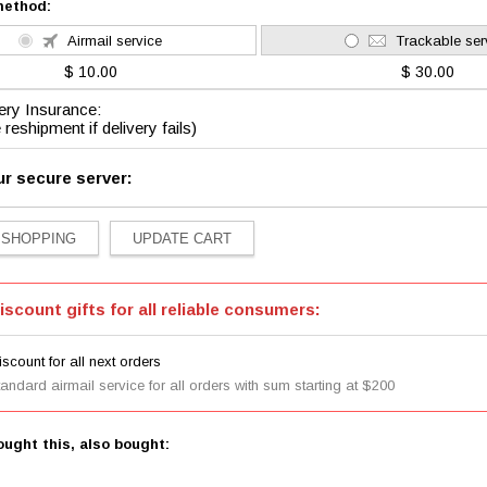
method:
Airmail service
Trackable ser
$ 10.00
$ 30.00
ery Insurance:
 reshipment if delivery fails)
ur secure server:
iscount gifts for all reliable consumers:
scount for all next orders
tandard airmail service for all orders with sum starting at $200
ught this, also bought: