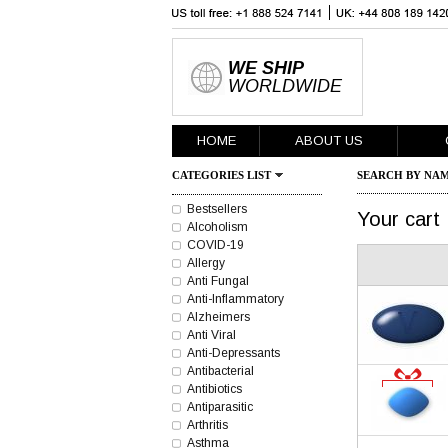
WE SHIP
WORLDWIDE
HOME
ABOUT US
CATEGORIES LIST
SEARCH BY NAM
Bestsellers
Your cart
Alcoholism
COVID-19
Allergy
Anti Fungal
Anti-Inflammatory
Alzheimers
Anti Viral
Anti-Depressants
Antibacterial
Antibiotics
Antiparasitic
Arthritis
Asthma