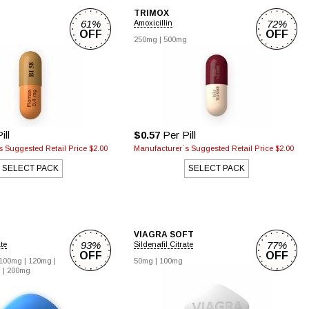
TRIMOX
61%
72%
Amoxicillin
OFF
OFF
250mg |
500mg
ill
$0.57
Per Pill
 Suggested Retail Price $2.00
Manufacturer`s Suggested Retail Price $2.00
SELECT PACK
SELECT PACK
VIAGRA SOFT
93%
77%
ate
Sildenafil Citrate
OFF
OFF
100mg |
120mg |
50mg |
100mg
 |
200mg