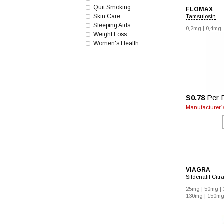
Quit Smoking
FLOMAX
Skin Care
Tamsulosin
Sleeping Aids
0,2mg |
0,4mg
Weight Loss
Women's Health
$0.78
Per P
Manufacturer`s
VIAGRA
Sildenafil Citr
25mg |
50mg |
130mg |
150mg