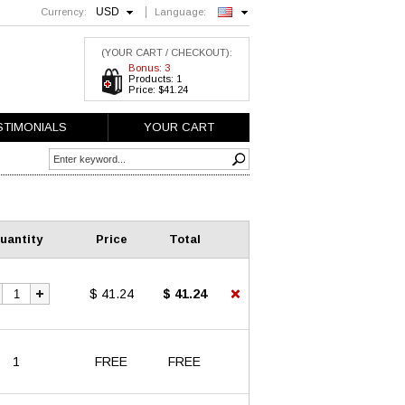
USD
Currency:
Language:
English
(YOUR CART / CHECKOUT):
Bonus: 3
Products: 1
Price: $41.24
STIMONIALS
YOUR CART
uantity
Price
Total
$ 41.24
$ 41.24
1
FREE
FREE