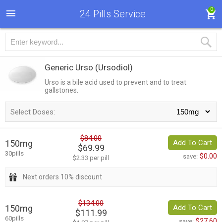
0
24 Pills Service
Generic Urso
(Ursodiol)
Urso is a bile acid used to prevent and to treat
gallstones.
Select Doses:
$84.00
150mg
Add To Cart
$69.99
30pills
$0.00
save:
$2.33 per pill
Next orders 10% discount
$134.00
150mg
Add To Cart
$111.99
60pills
$27.60
save: