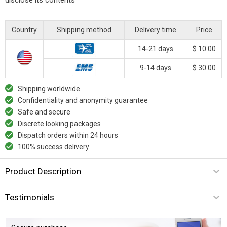
Country
Shipping method
Delivery time
Price
14-21 days
$ 10.00
9-14 days
$ 30.00
Shipping worldwide
Confidentiality and anonymity guarantee
Safe and secure
Discrete looking packages
Dispatch orders within 24 hours
100% success delivery
Product Description
Testimonials