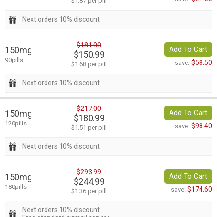
$1.87 per pill
Next orders 10% discount
$181.00
150mg
Add To Cart
$150.99
90pills
$58.50
save:
$1.68 per pill
Next orders 10% discount
$217.00
150mg
Add To Cart
$180.99
120pills
$98.40
save:
$1.51 per pill
Next orders 10% discount
$293.99
150mg
Add To Cart
$244.99
180pills
$174.60
save:
$1.36 per pill
Next orders 10% discount