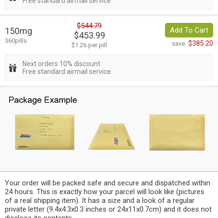
Free standard airmail service
$544.79
150mg
Add To Cart
$453.99
360pills
$385.20
save:
$1.26 per pill
Next orders 10% discount
Free standard airmail service
Your order will be packed safe and secure and dispatched within
24 hours. This is exactly how your parcel will look like (pictures
of a real shipping item). It has a size and a look of a regular
private letter (9.4x4.3x0.3 inches or 24x11x0.7cm) and it does not
disclose its contents